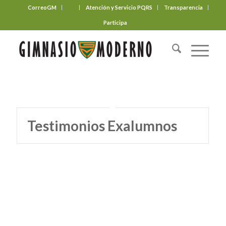
CorreoGM
‎ ‎ ‎ ‎ ‎ ‎ ‎
Atención y Servicio PQRS
Transparencia
Participa
Testimonios Exalumnos