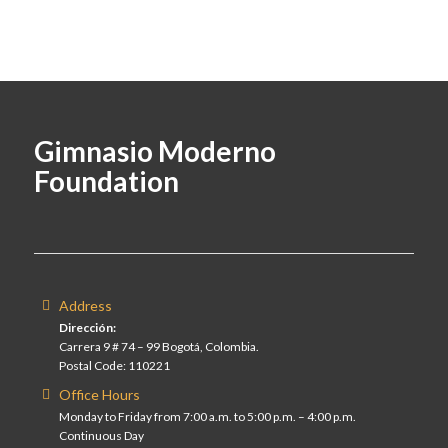
Gimnasio Moderno
Foundation
Address
Dirección:
Carrera 9 # 74 – 99 Bogotá, Colombia.
Postal Code: 110221
Office Hours
Monday to Friday from 7:00 a.m. to 5:00 p.m. – 4:00 p.m.
Continuous Day