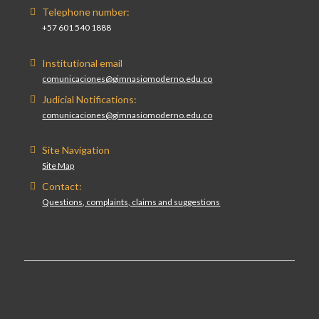
Telephone number:
+57 601 540 1888
Institutional email
comunicaciones@gimnasiomoderno.edu.co
Judicial Notifications:
comunicaciones@gimnasiomoderno.edu.co
Site Navigation
Site Map
Contact:
Questions, complaints, claims and suggestions