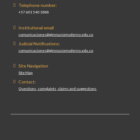
Telephone number:
+57 601 540 1888
Institutional email
comunicaciones@gimnasiomoderno.edu.co
Judicial Notifications:
comunicaciones@gimnasiomoderno.edu.co
Site Navigation
Site Map
Contact:
Questions, complaints, claims and suggestions