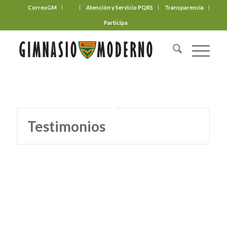
CorreoGM
‎ ‎ ‎ ‎ ‎ ‎ ‎
Atención y Servicio PQRS
Transparencia
Participa
Testimonios