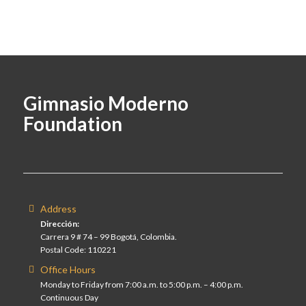
Gimnasio Moderno
Foundation
Address
Dirección:
Carrera 9 # 74 – 99 Bogotá, Colombia.
Postal Code: 110221
Office Hours
Monday to Friday from 7:00 a.m. to 5:00 p.m. – 4:00 p.m.
Continuous Day