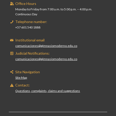
Office Hours
Monday to Friday from 7:00 a.m. to 5:00 p.m. – 4:00 p.m.
Continuous Day
Telephone number:
+57 601 540 1888
Institutional email
comunicaciones@gimnasiomoderno.edu.co
Judicial Notifications:
comunicaciones@gimnasiomoderno.edu.co
Site Navigation
Site Map
Contact:
Questions, complaints, claims and suggestions