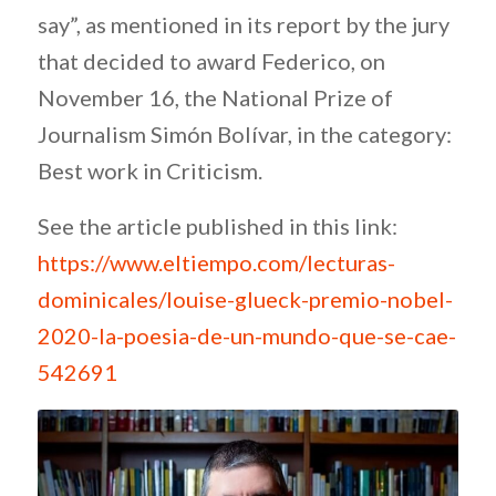
say”, as mentioned in its report by the jury
that decided to award Federico, on
November 16, the National Prize of
Journalism Simón Bolívar, in the category:
Best work in Criticism.
See the article published in this link:
https://www.eltiempo.com/lecturas-
dominicales/louise-glueck-premio-nobel-
2020-la-poesia-de-un-mundo-que-se-cae-
542691