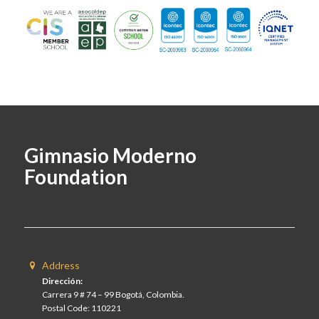
Gimnasio Moderno
Foundation
Address
Dirección:
Carrera 9 # 74 – 99 Bogotá, Colombia.
Postal Code: 110221