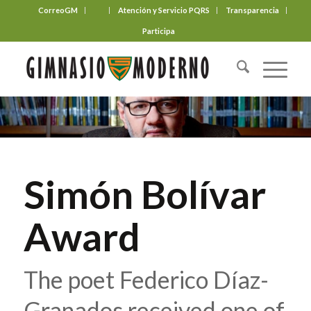
CorreoGM
‎ ‎ ‎ ‎ ‎ ‎ ‎
Atención y Servicio PQRS
Transparencia
Participa
Simón Bolívar
Award
The poet Federico Díaz-
Granados received one of