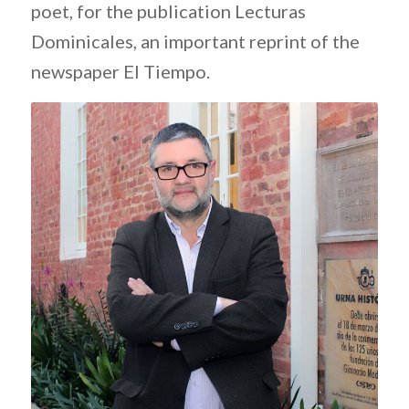
poet, for the publication Lecturas
Dominicales, an important reprint of the
newspaper El Tiempo.