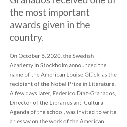
the most important
awards given in the
country.
On October 8, 2020, the Swedish
Academy in Stockholm announced the
name of the American Louise Glück, as the
recipient of the Nobel Prize in Literature.
A few days later, Federico Díaz-Granados,
Director of the Libraries and Cultural
Agenda of the school, was invited to write
an essay on the work of the American