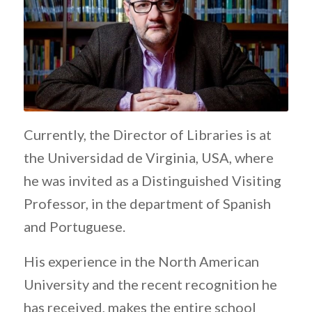
Currently, the Director of Libraries is at
the Universidad de Virginia, USA, where
he was invited as a Distinguished Visiting
Professor, in the department of Spanish
and Portuguese.
His experience in the North American
University and the recent recognition he
has received, makes the entire school