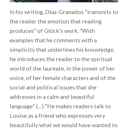
In his writing, Díaz-Granados “transmits to
the reader the emotion that reading
produces” of Glück’s work. “With
examples that he comments with a
simplicity that underlines his knowledge,
he introduces the reader to the spiritual
world of the laureate, in the power of her
voice, of her female characters and of the
social and political issues that she
addresses in a calm and beautiful
language” (…) “He makes readers talk to
Louise as a friend who expresses very
beautifully what we would have wanted to