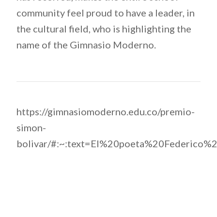
community feel proud to have a leader, in
the cultural field, who is highlighting the
name of the Gimnasio Moderno.
https://gimnasiomoderno.edu.co/premio-
simon-
bolivar/#:~:text=El%20poeta%20Federic