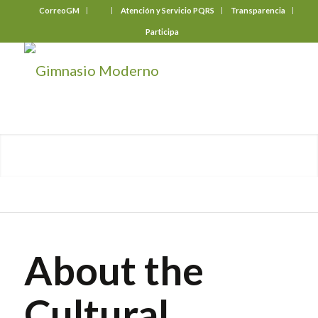
CorreoGM
‎ ‎ ‎ ‎ ‎ ‎ ‎
Atención y Servicio PQRS
Transparencia
Participa
About the
Cultural