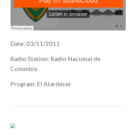
Date: 03/11/2011
Radio Station: Radio Nacional de
Colombia
Program: El Atardecer