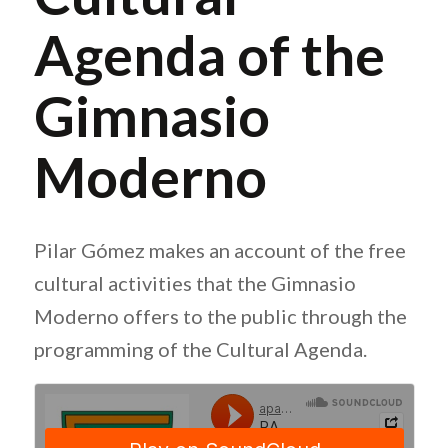
Agenda of the
Gimnasio
Moderno
Pilar Gómez makes an account of the free
cultural activities that the Gimnasio
Moderno offers to the public through the
programming of the Cultural Agenda.