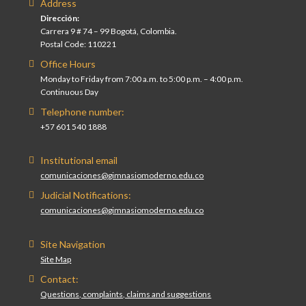
Address
Dirección:
Carrera 9 # 74 – 99 Bogotá, Colombia.
Postal Code: 110221
Office Hours
Monday to Friday from 7:00 a.m. to 5:00 p.m. – 4:00 p.m.
Continuous Day
Telephone number:
+57 601 540 1888
Institutional email
comunicaciones@gimnasiomoderno.edu.co
Judicial Notifications:
comunicaciones@gimnasiomoderno.edu.co
Site Navigation
Site Map
Contact:
Questions, complaints, claims and suggestions