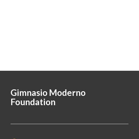
Gimnasio Moderno
Foundation