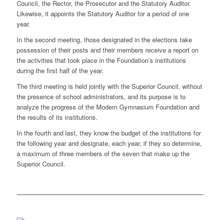
Council, the Rector, the Prosecutor and the Statutory Auditor.
Likewise, it appoints the Statutory Auditor for a period of one
year.
In the second meeting, those designated in the elections take
possession of their posts and their members receive a report on
the activities that took place in the Foundation’s institutions
during the first half of the year.
The third meeting is held jointly with the Superior Council, without
the presence of school administrators, and its purpose is to
analyze the progress of the Modern Gymnasium Foundation and
the results of its institutions.
In the fourth and last, they know the budget of the institutions for
the following year and designate, each year, if they so determine,
a maximum of three members of the seven that make up the
Superior Council.