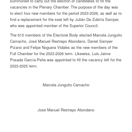
summoned to carry out the election of candidates to fill the
vacancies in the Plenary Chamber. The purpose of the day was
to elect four new members for the period 2023-2026, as well as to
find a replacement for the seat left by Julián De Zubiría Samper,
who was appointed member of the Superior Council.
The 615 members of the Electoral Body elected Marcela Junguito
Camacho, José Manuel Restrepo Abondano, Daniel Samper
Pizano and Felipe Noguera Vidales as the new members of the
Full Chamber for the 2023-2026 term. Likewise, Luis Jaime
Posada García-Peña was appointed to fill the vacancy left for the
2023-2025 term.
Marcela Junguito Camacho
José Manuel Restrepo Abondano