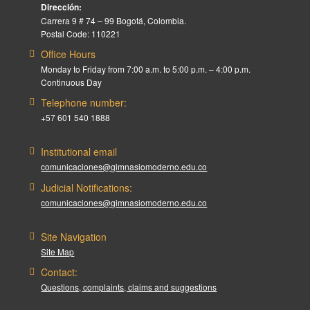
Dirección:
Carrera 9 # 74 – 99 Bogotá, Colombia.
Postal Code: 110221
Office Hours
Monday to Friday from 7:00 a.m. to 5:00 p.m. – 4:00 p.m.
Continuous Day
Telephone number:
+57 601 540 1888
Institutional email
comunicaciones@gimnasiomoderno.edu.co
Judicial Notifications:
comunicaciones@gimnasiomoderno.edu.co
Site Navigation
Site Map
Contact:
Questions, complaints, claims and suggestions