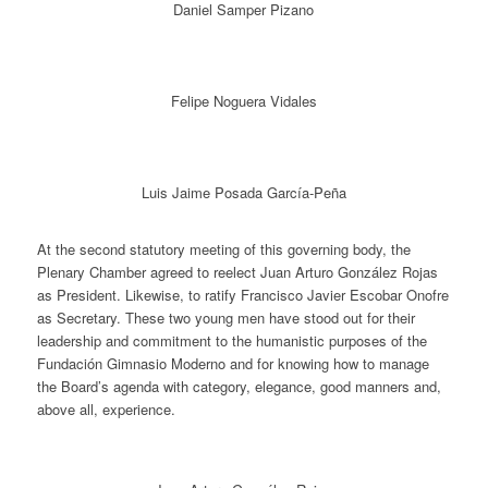
Daniel Samper Pizano
Felipe Noguera Vidales
Luis Jaime Posada García-Peña
At the second statutory meeting of this governing body, the
Plenary Chamber agreed to reelect Juan Arturo González Rojas
as President. Likewise, to ratify Francisco Javier Escobar Onofre
as Secretary. These two young men have stood out for their
leadership and commitment to the humanistic purposes of the
Fundación Gimnasio Moderno and for knowing how to manage
the Board’s agenda with category, elegance, good manners and,
above all, experience.