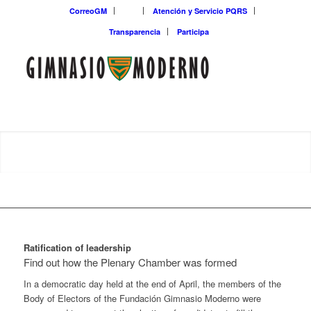
CorreoGM
‎ ‎ ‎ ‎ ‎ ‎ ‎
Atención y Servicio PQRS
Transparencia
Participa
Ratification of leadership
Find out how the Plenary Chamber was formed
In a democratic day held at the end of April, the members of the
Body of Electors of the Fundación Gimnasio Moderno were