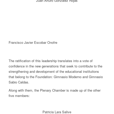
Juan Arturo González Rojas
Francisco Javier Escobar Onofre
The ratification of this leadership translates into a vote of
confidence in the new generations that seek to contribute to the
strengthening and development of the educational institutions
that belong to the Foundation: Gimnasio Moderno and Gimnasio
Sabio Caldas.
Along with them, the Plenary Chamber is made up of the other
five members:
Patricia Lara Salive