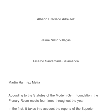
Alberto Preciado Arbeláez
Jaime Nieto Villegas
Ricardo Santamaria Salamanca
Martín Ramírez Mejía
According to the Statutes of the Modern Gym Foundation, the
Plenary Room meets four times throughout the year:
In the first, it takes into account the reports of the Superior