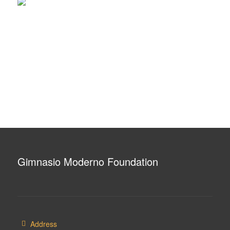
Gimnasio Moderno Foundation
Address