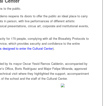
al Center
s to the public.
rno reopens its doors to offer the public an ideal place to carry
ts in person, with live performances of different artistic
cal presentations, circus art, corporate and institutional events,
ity for 170 people, complying with all the Biosafety Protocols to
rvice, which provides security and confidence to the entire
s designed to enter the Cultural Center
).
, led by its mayor Oscar Yesid Ramos Calderón, accompanied by
r’s Office, Boris Rodríguez and Major Felipe Miranda, approved
 technical visit where they highlighted the support, accompaniment
f ​​the school and the staff of the Cultural Center.