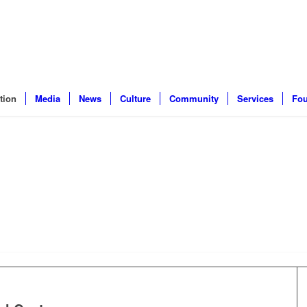
tion
Media
News
Culture
Community
Services
Fou