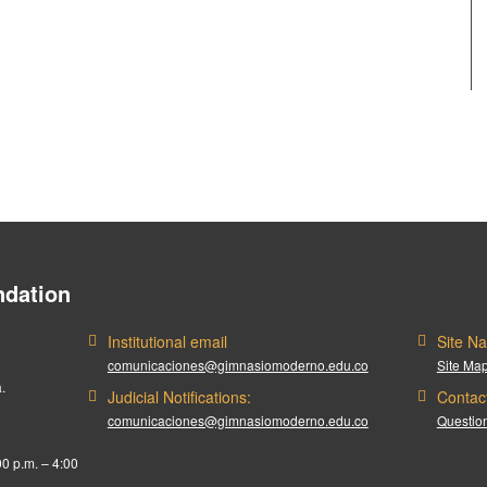
dation
Institutional email
Site Na
comunicaciones@gimnasiomoderno.edu.co
Site Ma
.
Judicial Notifications:
Contac
comunicaciones@gimnasiomoderno.edu.co
Question
00 p.m. – 4:00