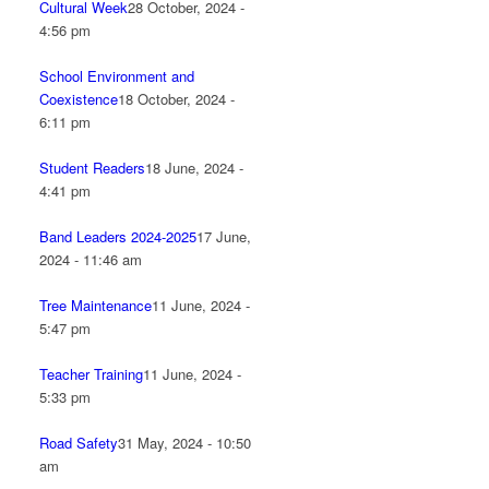
Cultural Week
28 October, 2024 -
4:56 pm
School Environment and
Coexistence
18 October, 2024 -
6:11 pm
Student Readers
18 June, 2024 -
4:41 pm
Band Leaders 2024-2025
17 June,
2024 - 11:46 am
Tree Maintenance
11 June, 2024 -
5:47 pm
Teacher Training
11 June, 2024 -
5:33 pm
Road Safety
31 May, 2024 - 10:50
am