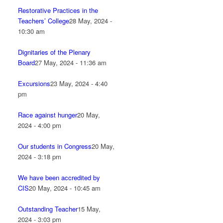
Restorative Practices in the
Teachers’ College
28 May, 2024 -
10:30 am
Dignitaries of the Plenary
Board
27 May, 2024 - 11:36 am
Excursions
23 May, 2024 - 4:40
pm
Race against hunger
20 May,
2024 - 4:00 pm
Our students in Congress
20 May,
2024 - 3:18 pm
We have been accredited by
CIS
20 May, 2024 - 10:45 am
Outstanding Teacher
15 May,
2024 - 3:03 pm