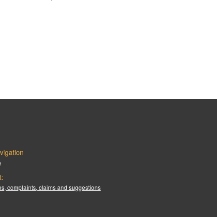
vigation
p
t:
s, complaints, claims and suggestions