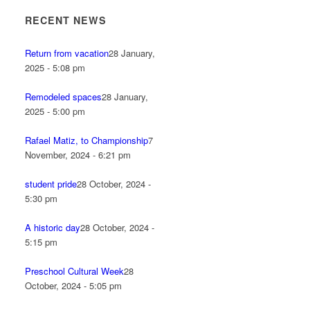
RECENT NEWS
Return from vacation
28 January,
2025 - 5:08 pm
Remodeled spaces
28 January,
2025 - 5:00 pm
Rafael Matiz, to Championship
7
November, 2024 - 6:21 pm
student pride
28 October, 2024 -
5:30 pm
A historic day
28 October, 2024 -
5:15 pm
Preschool Cultural Week
28
October, 2024 - 5:05 pm