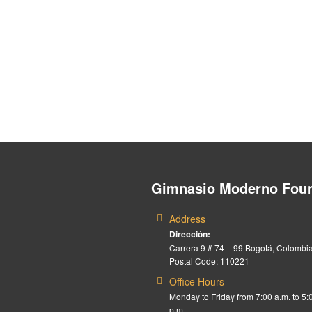
Gimnasio Moderno Foun
Address
Dirección:
Carrera 9 # 74 – 99 Bogotá, Colombia
Postal Code: 110221
Office Hours
Monday to Friday from 7:00 a.m. to 5:
p.m.