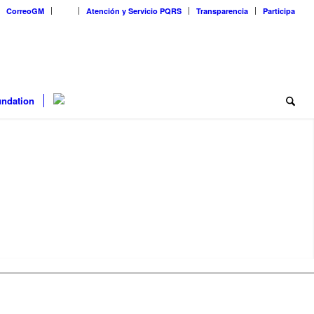
CorreoGM
‎ ‎ ‎ ‎ ‎ ‎ ‎
Atención y Servicio PQRS
Transparencia
Participa
ndation