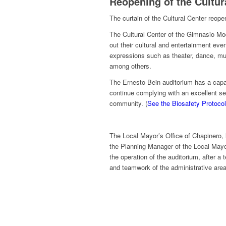
Reopening of the Cultur
The curtain of the Cultural Center reopen
The Cultural Center of the Gimnasio Mode
out their cultural and entertainment even
expressions such as theater, dance, musi
among others.
The Ernesto Bein auditorium has a capac
continue complying with an excellent se
community. (
See the Biosafety Protocol
The Local Mayor’s Office of Chapinero
the Planning Manager of the Local Mayo
the operation of the auditorium, after a
and teamwork of the administrative area o