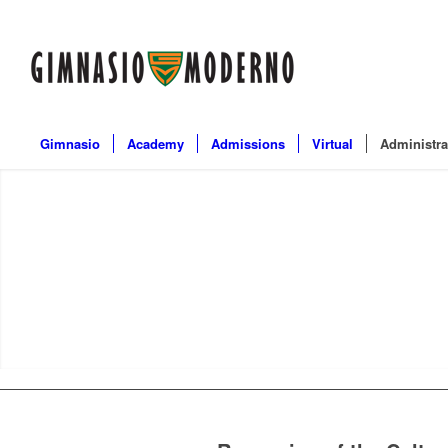
Gimnasio
Academy
Admissions
Virtual
Administra