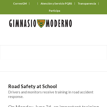
CorreoGM
‎ ‎ ‎ ‎ ‎ ‎ ‎
Atención y Servicio PQRS
Transparencia
Participa
Road Safety at School
Drivers and monitors receive training in road accident
response.
On Monday, June 26, an important training