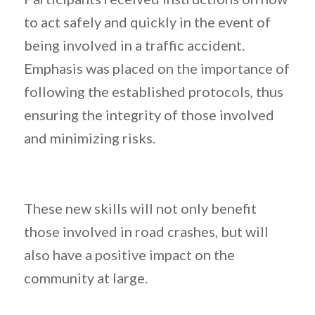
to act safely and quickly in the event of
being involved in a traffic accident.
Emphasis was placed on the importance of
following the established protocols, thus
ensuring the integrity of those involved
and minimizing risks.
These new skills will not only benefit
those involved in road crashes, but will
also have a positive impact on the
community at large.