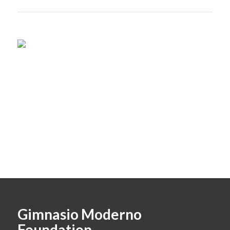
Gimnasio Moderno
Foundation