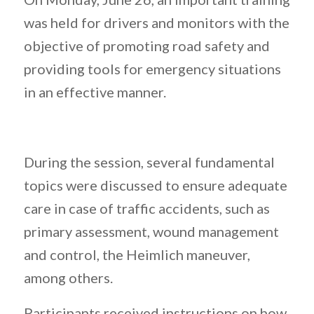
was held for drivers and monitors with the
objective of promoting road safety and
providing tools for emergency situations
in an effective manner.
During the session, several fundamental
topics were discussed to ensure adequate
care in case of traffic accidents, such as
primary assessment, wound management
and control, the Heimlich maneuver,
among others.
Participants received instructions on how