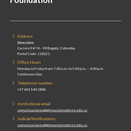
Address
Dirección:
Carrera 9 # 74 – 99 Bogotá, Colombia.
Postal Code: 110221
Office Hours
Monday to Friday from 7:00 a.m. to 5:00 p.m. – 4:00 p.m.
Continuous Day
Telephone number:
+57 601 540 1888
Institutional email
comunicaciones@gimnasiomoderno.edu.co
Judicial Notifications:
comunicaciones@gimnasiomoderno.edu.co