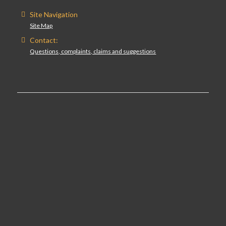
Site Navigation
Site Map
Contact:
Questions, complaints, claims and suggestions