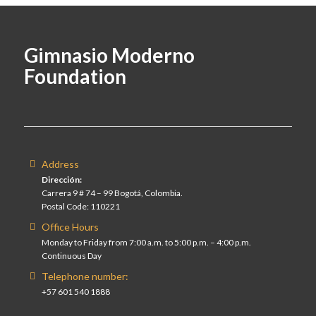
Gimnasio Moderno
Foundation
Address
Dirección:
Carrera 9 # 74 – 99 Bogotá, Colombia.
Postal Code: 110221
Office Hours
Monday to Friday from 7:00 a.m. to 5:00 p.m. – 4:00 p.m.
Continuous Day
Telephone number:
+57 601 540 1888