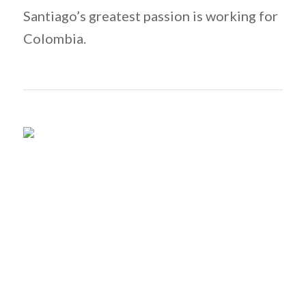
Santiago’s greatest passion is working for
Colombia.