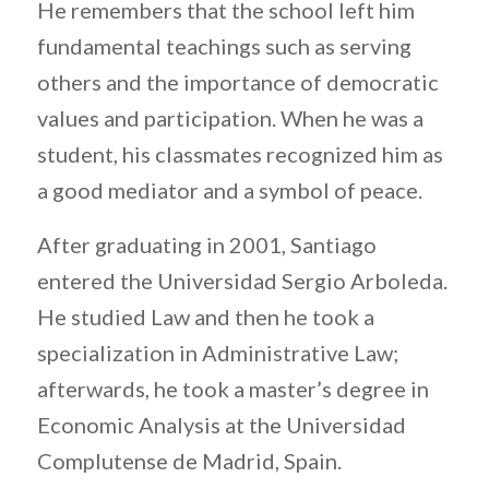
He remembers that the school left him
fundamental teachings such as serving
others and the importance of democratic
values ​​and participation. When he was a
student, his classmates recognized him as
a good mediator and a symbol of peace.
After graduating in 2001, Santiago
entered the Universidad Sergio Arboleda.
He studied Law and then he took a
specialization in Administrative Law;
afterwards, he took a master’s degree in
Economic Analysis at the Universidad
Complutense de Madrid, Spain.