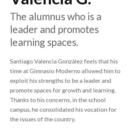
The alumnus who is a
leader and promotes
learning spaces.
Santiago Valencia González feels that his
time at Gimnasio Moderno allowed him to
exploit his strengths to be a leader and
promote spaces for growth and learning.
Thanks to his concerns, in the school
campus, he consolidated his vocation for
the issues of the country.