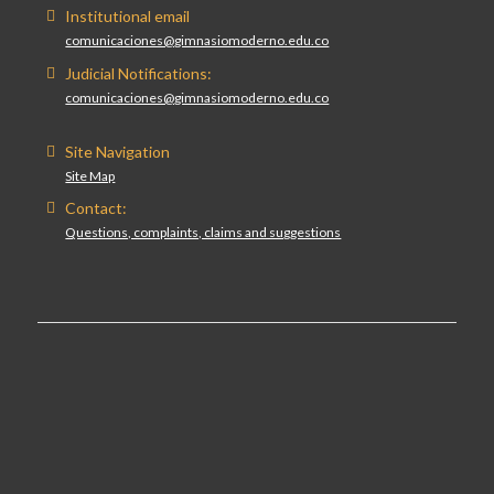
Institutional email
comunicaciones@gimnasiomoderno.edu.co
Judicial Notifications:
comunicaciones@gimnasiomoderno.edu.co
Site Navigation
Site Map
Contact:
Questions, complaints, claims and suggestions