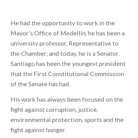
He had the opportunity to work in the
Mayor’s Office of Medellín, he has been a
university professor, Representative to
the Chamber; and today, he is a Senator.
Santiago has been the youngest president
that the First Constitutional Commission
of the Senate has had.
His work has always been focused on the
fight against corruption, justice,
environmental protection, sports and the
fight against hunger.