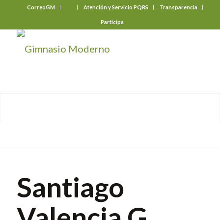
CorreoGM
‎ ‎ ‎ ‎ ‎ ‎ ‎
Atención y Servicio PQRS
Transparencia
Participa
Santiago
Valencia G.