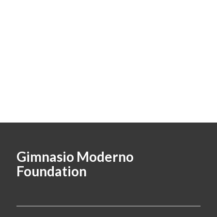
Gimnasio Moderno
Foundation