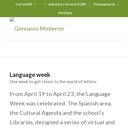
CorreoGM
‎ ‎ ‎ ‎ ‎ ‎ ‎
Atención y Servicio PQRS
Transparencia
Participa
Language week
One week to get closer to the world of letters.
From April 19 to April 23, the Language
Week was celebrated. The Spanish area,
the Cultural Agenda and the school’s
Libraries, designed a series of virtual and