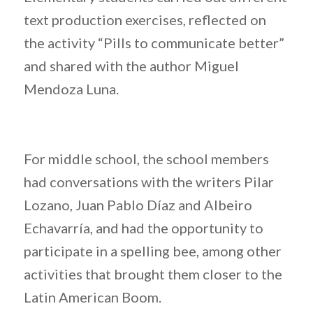
text production exercises, reflected on
the activity “Pills to communicate better”
and shared with the author Miguel
Mendoza Luna.
For middle school, the school members
had conversations with the writers Pilar
Lozano, Juan Pablo Díaz and Albeiro
Echavarría, and had the opportunity to
participate in a spelling bee, among other
activities that brought them closer to the
Latin American Boom.