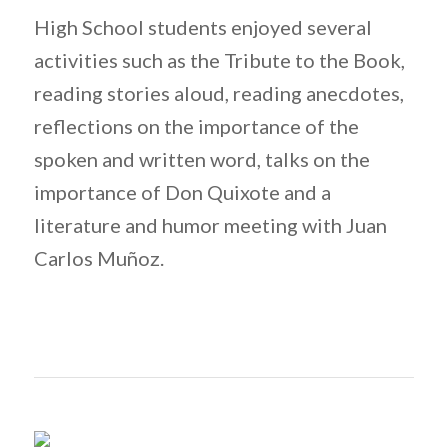
High School students enjoyed several
activities such as the Tribute to the Book,
reading stories aloud, reading anecdotes,
reflections on the importance of the
spoken and written word, talks on the
importance of Don Quixote and a
literature and humor meeting with Juan
Carlos Muñoz.