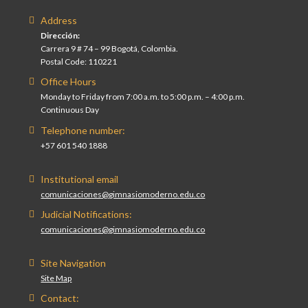
Address
Dirección:
Carrera 9 # 74 – 99 Bogotá, Colombia.
Postal Code: 110221
Office Hours
Monday to Friday from 7:00 a.m. to 5:00 p.m. – 4:00 p.m.
Continuous Day
Telephone number:
+57 601 540 1888
Institutional email
comunicaciones@gimnasiomoderno.edu.co
Judicial Notifications:
comunicaciones@gimnasiomoderno.edu.co
Site Navigation
Site Map
Contact: