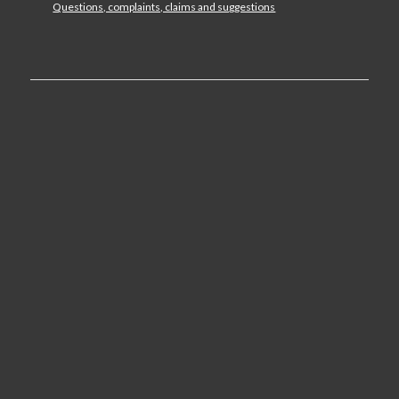
Questions, complaints, claims and suggestions