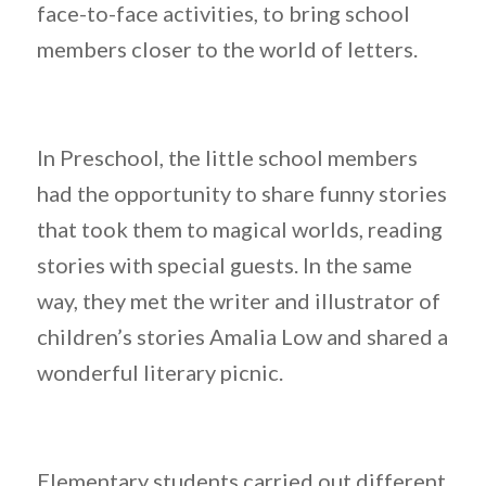
face-to-face activities, to bring school
members closer to the world of letters.
In Preschool, the little school members
had the opportunity to share funny stories
that took them to magical worlds, reading
stories with special guests. In the same
way, they met the writer and illustrator of
children’s stories Amalia Low and shared a
wonderful literary picnic.
Elementary students carried out different