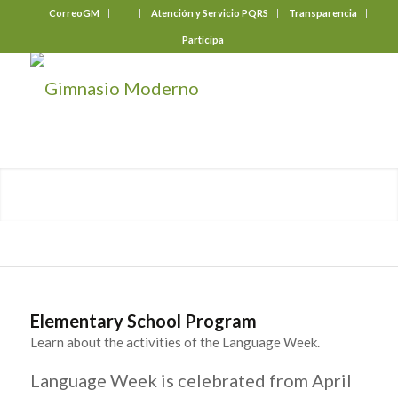
CorreoGM
‎ ‎ ‎ ‎ ‎ ‎ ‎
Atención y Servicio PQRS
Transparencia
Participa
Elementary School Program
Learn about the activities of the Language Week.
Language Week is celebrated from April