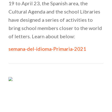
19 to April 23, the Spanish area, the
Cultural Agenda and the school Libraries
have designed a series of activities to
bring school members closer to the world
of letters. Learn about below:
semana-del-idioma-Primaria-2021