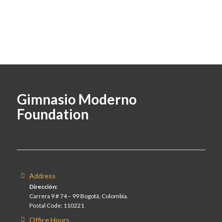
Gimnasio Moderno
Foundation
Address
Dirección:
Carrera 9 # 74 – 99 Bogotá, Colombia.
Postal Code: 110221
Office Hours