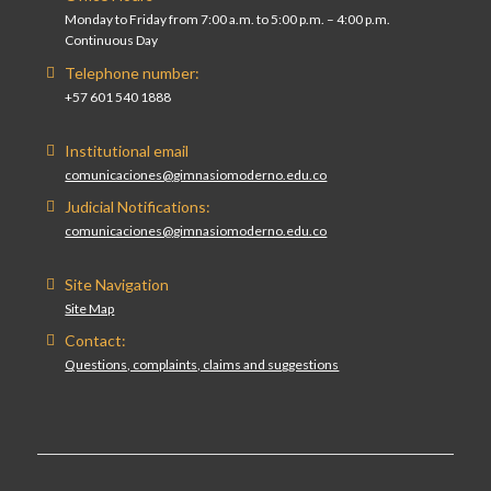
Monday to Friday from 7:00 a.m. to 5:00 p.m. – 4:00 p.m.
Continuous Day
Telephone number:
+57 601 540 1888
Institutional email
comunicaciones@gimnasiomoderno.edu.co
Judicial Notifications:
comunicaciones@gimnasiomoderno.edu.co
Site Navigation
Site Map
Contact:
Questions, complaints, claims and suggestions