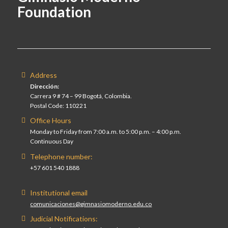
Foundation
Address
Dirección:
Carrera 9 # 74 – 99 Bogotá, Colombia.
Postal Code: 110221
Office Hours
Monday to Friday from 7:00 a.m. to 5:00 p.m. – 4:00 p.m.
Continuous Day
Telephone number:
+57 601 540 1888
Institutional email
comunicaciones@gimnasiomoderno.edu.co
Judicial Notifications: