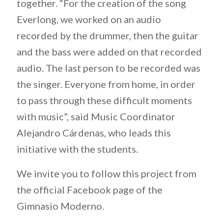
together. “For the creation of the song
Everlong, we worked on an audio
recorded by the drummer, then the guitar
and the bass were added on that recorded
audio. The last person to be recorded was
the singer. Everyone from home, in order
to pass through these difficult moments
with music”, said Music Coordinator
Alejandro Cárdenas, who leads this
initiative with the students.
We invite you to follow this project from
the official Facebook page of the
Gimnasio Moderno.