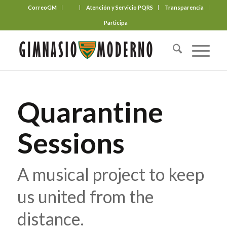
CorreoGM
‎ ‎ ‎ ‎ ‎ ‎ ‎
Atención y Servicio PQRS
Transparencia
Participa
Quarantine
Sessions
A musical project to keep
us united from the
distance.