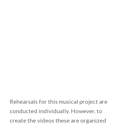
Rehearsals for this musical project are
conducted individually. However, to
create the videos these are organized