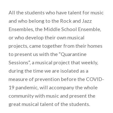
All the students who have talent for music
and who belong to the Rock and Jazz
Ensembles, the Middle School Ensemble,
or who develop their own musical
projects, came together from their homes
to present us with the “Quarantine
Sessions”, a musical project that weekly,
during the time we are isolated as a
measure of prevention before the COVID-
19 pandemic, will accompany the whole
community with music and present the
great musical talent of the students.