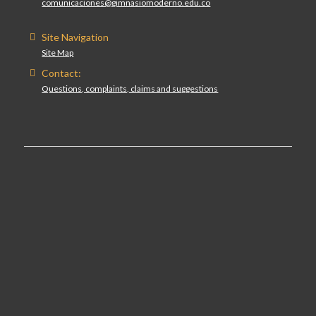
comunicaciones@gimnasiomoderno.edu.co
Site Navigation
Site Map
Contact:
Questions, complaints, claims and suggestions