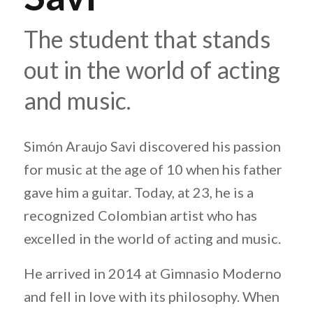
The student that stands
out in the world of acting
and music.
Simón Araujo Savi discovered his passion
for music at the age of 10 when his father
gave him a guitar. Today, at 23, he is a
recognized Colombian artist who has
excelled in the world of acting and music.
He arrived in 2014 at Gimnasio Moderno
and fell in love with its philosophy. When