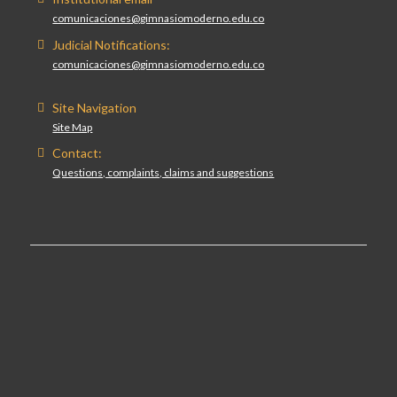
comunicaciones@gimnasiomoderno.edu.co
Judicial Notifications:
comunicaciones@gimnasiomoderno.edu.co
Site Navigation
Site Map
Contact:
Questions, complaints, claims and suggestions