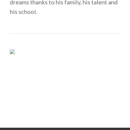
dreams thanks to his family, his talent and
his school.