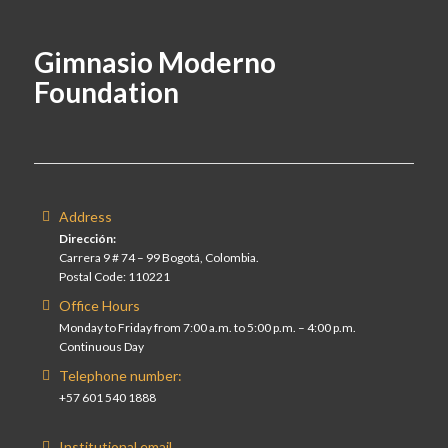
Gimnasio Moderno
Foundation
Address
Dirección:
Carrera 9 # 74 – 99 Bogotá, Colombia.
Postal Code: 110221
Office Hours
Monday to Friday from 7:00 a.m. to 5:00 p.m. – 4:00 p.m.
Continuous Day
Telephone number:
+57 601 540 1888
Institutional email