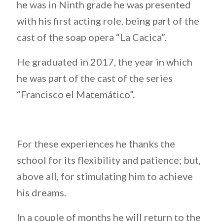
he was in Ninth grade he was presented
with his first acting role, being part of the
cast of the soap opera “La Cacica”.
He graduated in 2017, the year in which
he was part of the cast of the series
“Francisco el Matemático”.
For these experiences he thanks the
school for its flexibility and patience; but,
above all, for stimulating him to achieve
his dreams.
In a couple of months he will return to the