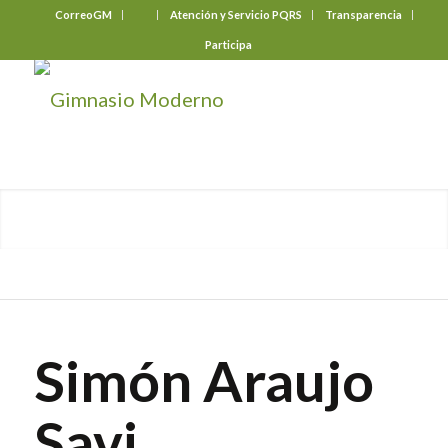
CorreoGM
‎ ‎ ‎ ‎ ‎ ‎ ‎
Atención y Servicio PQRS
Transparencia
Participa
Simón Araujo
Savi