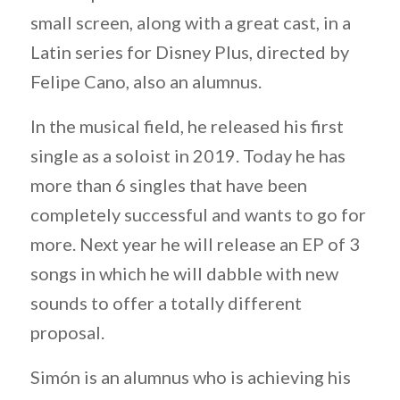
small screen, along with a great cast, in a
Latin series for Disney Plus, directed by
Felipe Cano, also an alumnus.
In the musical field, he released his first
single as a soloist in 2019. Today he has
more than 6 singles that have been
completely successful and wants to go for
more. Next year he will release an EP of 3
songs in which he will dabble with new
sounds to offer a totally different
proposal.
Simón is an alumnus who is achieving his