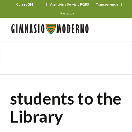
CorreoGM
‎ ‎ ‎ ‎ ‎ ‎ ‎
Atención y Servicio PQRS
Transparencia
Participa
students to the
Library