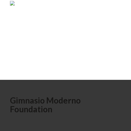
Gimnasio Moderno
Foundation