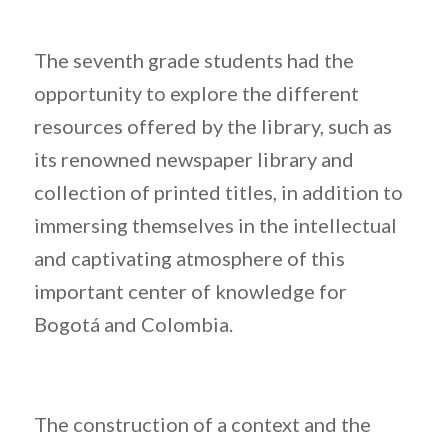
The seventh grade students had the
opportunity to explore the different
resources offered by the library, such as
its renowned newspaper library and
collection of printed titles, in addition to
immersing themselves in the intellectual
and captivating atmosphere of this
important center of knowledge for
Bogotá and Colombia.
The construction of a context and the