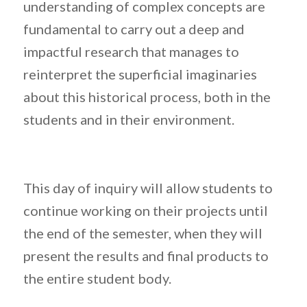
understanding of complex concepts are
fundamental to carry out a deep and
impactful research that manages to
reinterpret the superficial imaginaries
about this historical process, both in the
students and in their environment.
This day of inquiry will allow students to
continue working on their projects until
the end of the semester, when they will
present the results and final products to
the entire student body.