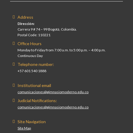
Address
Dirección:
Carrera 9 # 74 – 99 Bogotá, Colombia.
Postal Code: 110221
Office Hours
Monday to Friday from 7:00 a.m. to 5:00 p.m. – 4:00 p.m.
Continuous Day
Telephone number:
+57 601 540 1888
Institutional email
comunicaciones@gimnasiomoderno.edu.co
Judicial Notifications:
comunicaciones@gimnasiomoderno.edu.co
Site Navigation
Site Map