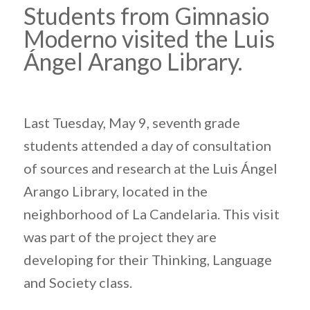
Students from Gimnasio
Moderno visited the Luis
Ángel Arango Library.
Last Tuesday, May 9, seventh grade
students attended a day of consultation
of sources and research at the Luis Ángel
Arango Library, located in the
neighborhood of La Candelaria. This visit
was part of the project they are
developing for their Thinking, Language
and Society class.