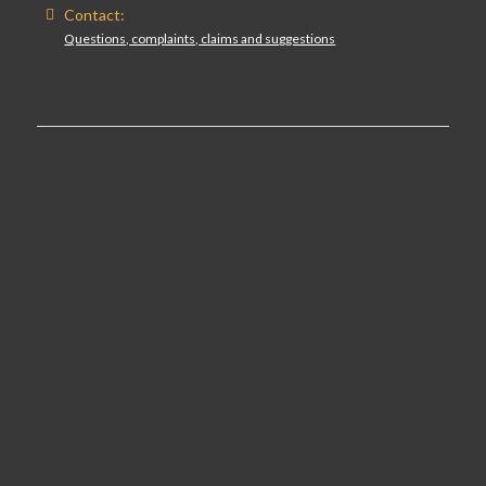
Contact:
Questions, complaints, claims and suggestions