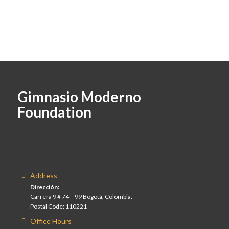
Gimnasio Moderno
Foundation
Address
Dirección:
Carrera 9 # 74 – 99 Bogotá, Colombia.
Postal Code: 110221
Office Hours