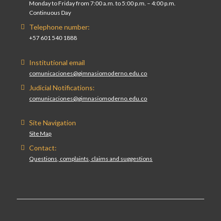
Monday to Friday from 7:00 a.m. to 5:00 p.m. – 4:00 p.m.
Continuous Day
Telephone number:
+57 601 540 1888
Institutional email
comunicaciones@gimnasiomoderno.edu.co
Judicial Notifications:
comunicaciones@gimnasiomoderno.edu.co
Site Navigation
Site Map
Contact:
Questions, complaints, claims and suggestions