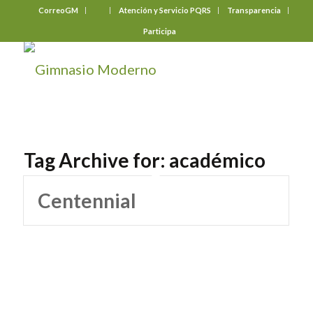
CorreoGM
‎ ‎ ‎ ‎ ‎ ‎ ‎
Atención y Servicio PQRS
Transparencia
Participa
Tag Archive for:
académico
Centennial