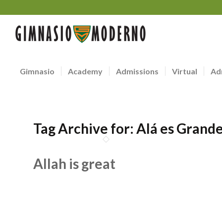
Gimnasio
Academy
Admissions
Virtual
Ad
Tag Archive for:
Alá es Grand
Allah is great