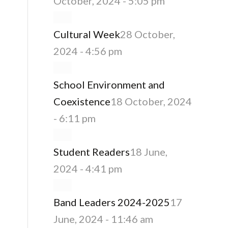
October, 2024 - 5:05 pm
Cultural Week
28 October,
2024 - 4:56 pm
School Environment and
Coexistence
18 October, 2024
- 6:11 pm
Student Readers
18 June,
2024 - 4:41 pm
Band Leaders 2024-2025
17
June, 2024 - 11:46 am