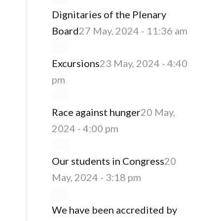
Dignitaries of the Plenary
Board
27 May, 2024 - 11:36 am
Excursions
23 May, 2024 - 4:40
pm
Race against hunger
20 May,
2024 - 4:00 pm
Our students in Congress
20
May, 2024 - 3:18 pm
We have been accredited by