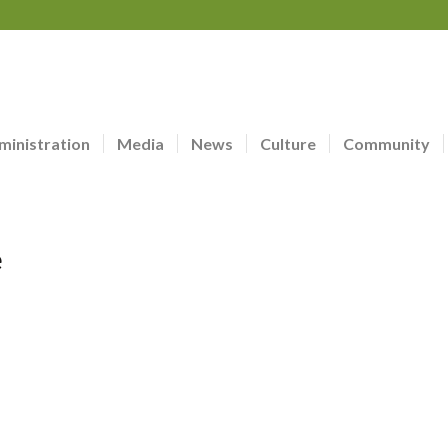
ministration
Media
News
Culture
Community
e