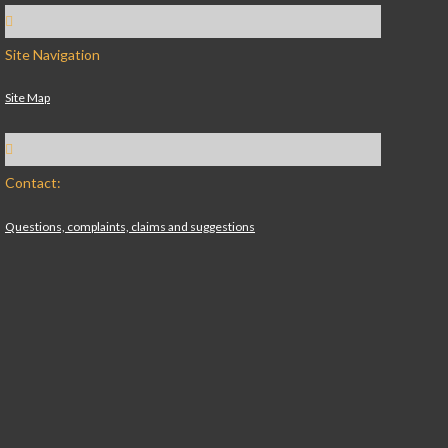
Site Navigation
Site Map
Contact:
Questions, complaints, claims and suggestions