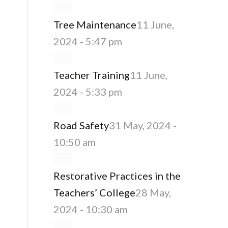
Tree Maintenance
11 June,
2024 - 5:47 pm
Teacher Training
11 June,
2024 - 5:33 pm
Road Safety
31 May, 2024 -
10:50 am
Restorative Practices in the
Teachers’ College
28 May,
2024 - 10:30 am