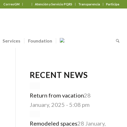
CorreoGM
‎ ‎ ‎ ‎ ‎ ‎ ‎
Atención y Servicio PQRS
Transparencia
Participa
Services
Foundation
RECENT NEWS
Return from vacation
28
January, 2025 - 5:08 pm
Remodeled spaces
28 January,