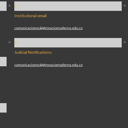
Institutional email
comunicaciones@gimnasiomoderno.edu.co
Judicial Notifications:
comunicaciones@gimnasiomoderno.edu.co