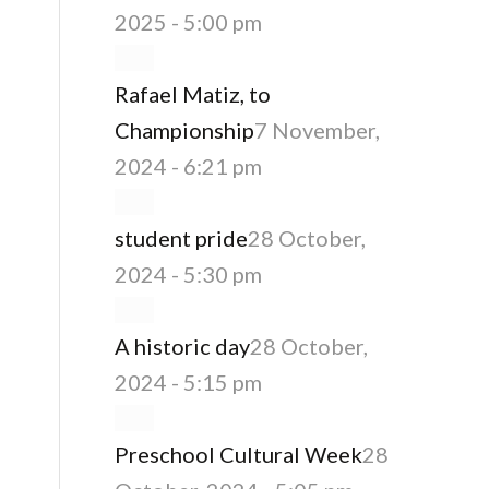
2025 - 5:00 pm
Rafael Matiz, to
Championship
7 November,
2024 - 6:21 pm
student pride
28 October,
2024 - 5:30 pm
A historic day
28 October,
2024 - 5:15 pm
Preschool Cultural Week
28