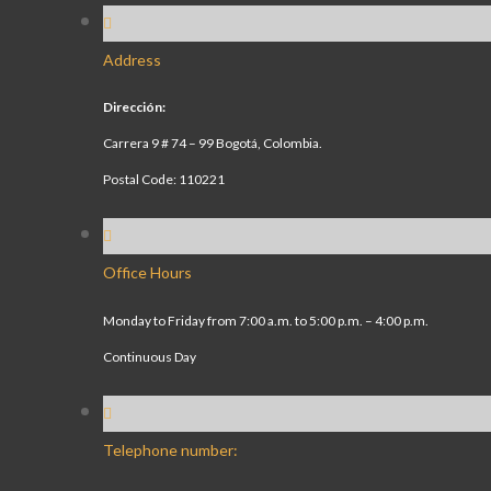
Address
Dirección:
Carrera 9 # 74 – 99 Bogotá, Colombia.
Postal Code: 110221
Office Hours
Monday to Friday from 7:00 a.m. to 5:00 p.m. – 4:00 p.m.
Continuous Day
Telephone number: