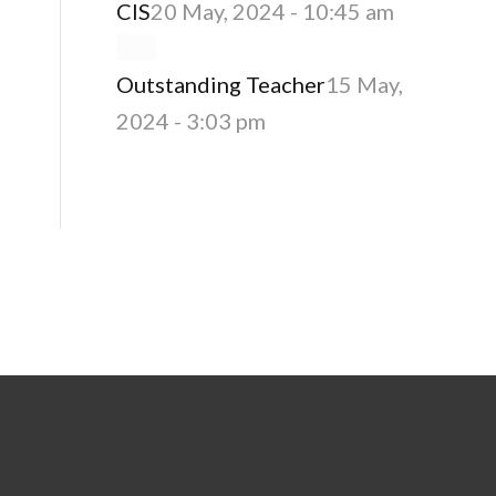
CIS
20 May, 2024 - 10:45 am
Outstanding Teacher
15 May,
2024 - 3:03 pm