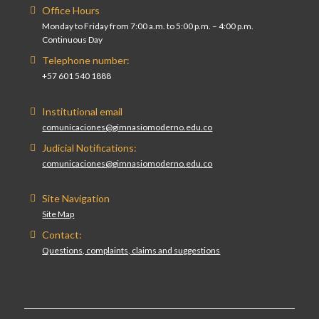
Office Hours
Monday to Friday from 7:00 a.m. to 5:00 p.m. – 4:00 p.m.
Continuous Day
Telephone number:
+57 601 540 1888
Institutional email
comunicaciones@gimnasiomoderno.edu.co
Judicial Notifications:
comunicaciones@gimnasiomoderno.edu.co
Site Navigation
Site Map
Contact:
Questions, complaints, claims and suggestions