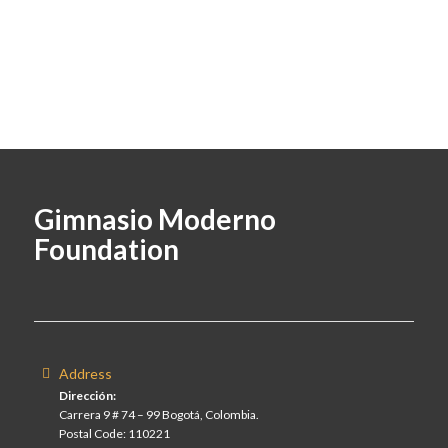
Gimnasio Moderno
Foundation
Address
Dirección:
Carrera 9 # 74 – 99 Bogotá, Colombia.
Postal Code: 110221