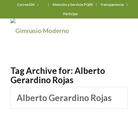
CorreoGM
‎ ‎ ‎ ‎ ‎ ‎ ‎
Atención y Servicio PQRS
Transparencia
Participa
Tag Archive for:
Alberto
Gerardino Rojas
Alberto Gerardino Rojas