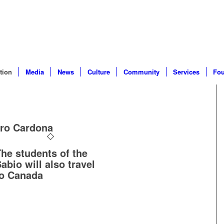
tion
Media
News
Culture
Community
Services
Fou
dro Cardona
he students of the
abio will also travel
to Canada