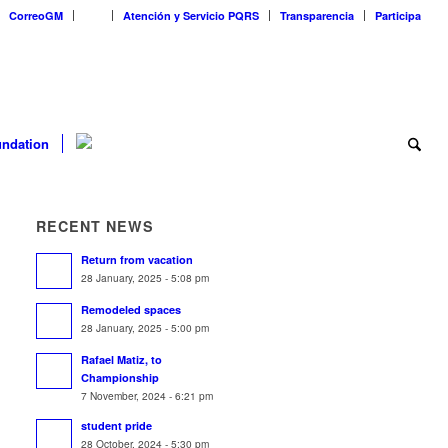
CorreoGM
‎ ‎ ‎ ‎ ‎ ‎ ‎
Atención y Servicio PQRS
Transparencia
Participa
ndation
RECENT NEWS
Return from vacation
28 January, 2025 - 5:08 pm
Remodeled spaces
28 January, 2025 - 5:00 pm
Rafael Matiz, to
Championship
7 November, 2024 - 6:21 pm
student pride
28 October, 2024 - 5:30 pm