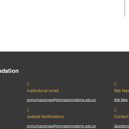
dation
Institutional email
Site Nav
comunicaciones@gimnasiomoderno.edu.co
Site Map
Judicial Notifications:
Contact
comunicaciones@gimnasiomoderno.edu.co
Questions