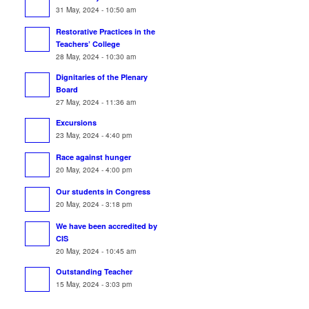
31 May, 2024 - 10:50 am
Restorative Practices in the
Teachers’ College
28 May, 2024 - 10:30 am
Dignitaries of the Plenary
Board
27 May, 2024 - 11:36 am
Excursions
23 May, 2024 - 4:40 pm
Race against hunger
20 May, 2024 - 4:00 pm
Our students in Congress
20 May, 2024 - 3:18 pm
We have been accredited by
CIS
20 May, 2024 - 10:45 am
Outstanding Teacher
15 May, 2024 - 3:03 pm