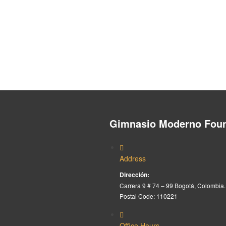
Gimnasio Moderno Foun
Address
Dirección:
Carrera 9 # 74 – 99 Bogotá, Colombia.
Postal Code: 110221
Office Hours