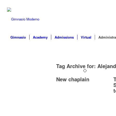
Gimnasio
Academy
Admissions
Virtual
Administra
Tag Archive for:
Alejan
New chaplain
T
S