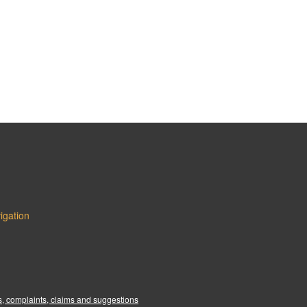
igation
:
, complaints, claims and suggestions