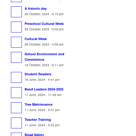
A historic day
28 October, 2024 - 5:15 pm
Preschool Cultural Week
28 October, 2024 - 5:05 pm
Cultural Week
28 October, 2024 - 4:56 pm
School Environment and
Coexistence
18 October, 2024 - 6:11 pm
Student Readers
18 June, 2024 - 4:41 pm
Band Leaders 2024-2025
17 June, 2024 - 11:46 am
Tree Maintenance
11 June, 2024 - 5:47 pm
Teacher Training
11 June, 2024 - 5:33 pm
Road Safety