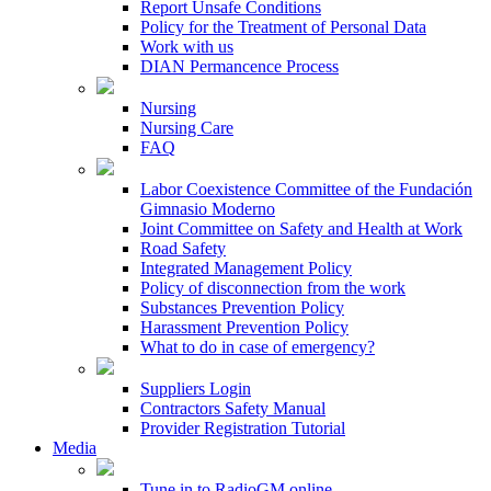
Report Unsafe Conditions
Policy for the Treatment of Personal Data
Work with us
DIAN Permancence Process
Nursing
Nursing Care
FAQ
Labor Coexistence Committee of the Fundación
Gimnasio Moderno
Joint Committee on Safety and Health at Work
Road Safety
Integrated Management Policy
Policy of disconnection from the work
Substances Prevention Policy
Harassment Prevention Policy
What to do in case of emergency?
Suppliers Login
Contractors Safety Manual
Provider Registration Tutorial
Media
Tune in to RadioGM online