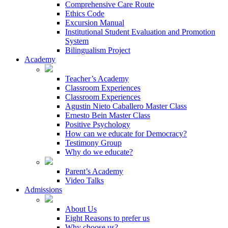
Comprehensive Care Route
Ethics Code
Excursion Manual
Institutional Student Evaluation and Promotion
System
Bilingualism Project
Academy
Teacher’s Academy
Classroom Experiences
Classroom Experiences
Agustin Nieto Caballero Master Class
Ernesto Bein Master Class
Positive Psychology
How can we educate for Democracy?
Testimony Group
Why do we educate?
Parent’s Academy
Video Talks
Admissions
About Us
Eight Reasons to prefer us
Why choose us?