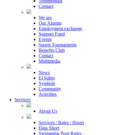
Testimonials
Contact
We are
Our Alumni
Employment exchange
Support Fund
Events
Sports Tournaments
Benefits Club
Contact
Multimedia
News
El Sabio
Symbols
Community
Activities
Services
About Us
Services / Rates / Hours
Data Sheet
Swimming Pool Rules