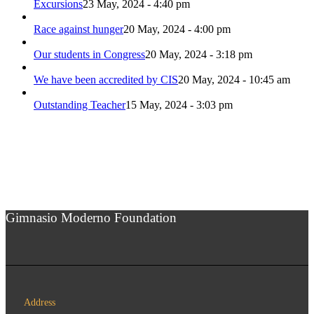
Excursions
23 May, 2024 - 4:40 pm
Race against hunger
20 May, 2024 - 4:00 pm
Our students in Congress
20 May, 2024 - 3:18 pm
We have been accredited by CIS
20 May, 2024 - 10:45 am
Outstanding Teacher
15 May, 2024 - 3:03 pm
Gimnasio Moderno Foundation
Address