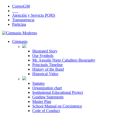
CorreoGM
‎ ‎ ‎ ‎ ‎ ‎ ‎
Atención y Servicio PQRS
Transparencia
Participa
Gimnasio
Illustrated Story
Our Symbols
Mr. Agustín Nieto Caballero Biography
Principals Timeline
History of the Band
Historical Video
Statutes
Organization chart
Institutional Educational Project
Guiding Statements
Master Plan
School Manual on Coexistence
Code of Conduct