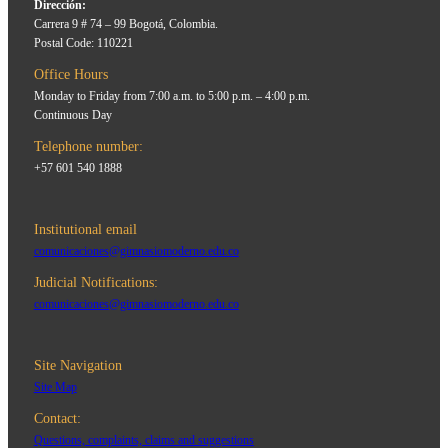
Dirección:
Carrera 9 # 74 – 99 Bogotá, Colombia.
Postal Code: 110221
Office Hours
Monday to Friday from 7:00 a.m. to 5:00 p.m. – 4:00 p.m.
Continuous Day
Telephone number:
+57 601 540 1888
Institutional email
comunicaciones@gimnasiomoderno.edu.co
Judicial Notifications:
comunicaciones@gimnasiomoderno.edu.co
Site Navigation
Site Map
Contact:
Questions, complaints, claims and suggestions