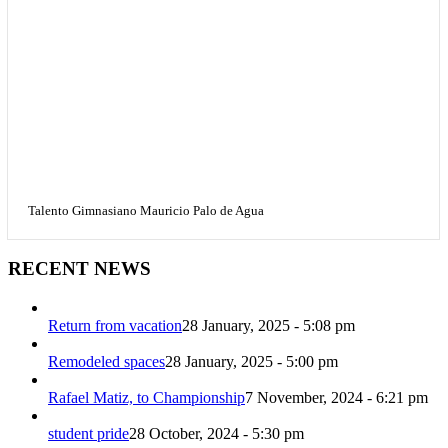
Talento Gimnasiano Mauricio Palo de Agua
RECENT NEWS
Return from vacation
28 January, 2025 - 5:08 pm
Remodeled spaces
28 January, 2025 - 5:00 pm
Rafael Matiz, to Championship
7 November, 2024 - 6:21 pm
student pride
28 October, 2024 - 5:30 pm