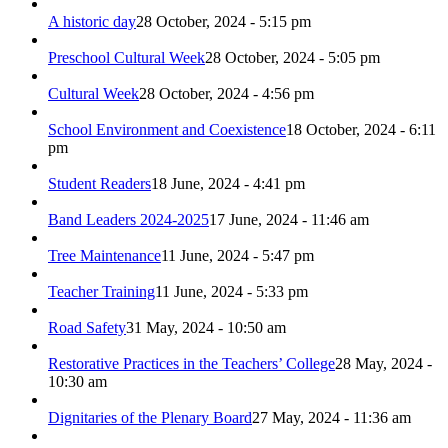
A historic day
28 October, 2024 - 5:15 pm
Preschool Cultural Week
28 October, 2024 - 5:05 pm
Cultural Week
28 October, 2024 - 4:56 pm
School Environment and Coexistence
18 October, 2024 - 6:11
pm
Student Readers
18 June, 2024 - 4:41 pm
Band Leaders 2024-2025
17 June, 2024 - 11:46 am
Tree Maintenance
11 June, 2024 - 5:47 pm
Teacher Training
11 June, 2024 - 5:33 pm
Road Safety
31 May, 2024 - 10:50 am
Restorative Practices in the Teachers’ College
28 May, 2024 -
10:30 am
Dignitaries of the Plenary Board
27 May, 2024 - 11:36 am