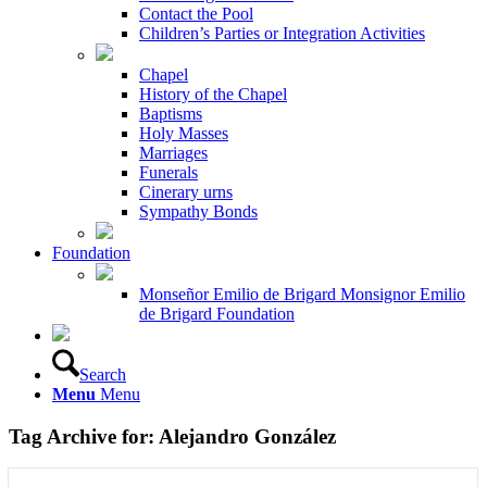
Contact the Pool
Children’s Parties or Integration Activities
Chapel
History of the Chapel
Baptisms
Holy Masses
Marriages
Funerals
Cinerary urns
Sympathy Bonds
Foundation
Monseñor Emilio de Brigard Monsignor Emilio
de Brigard Foundation
Search
Menu
Menu
Tag Archive for:
Alejandro González