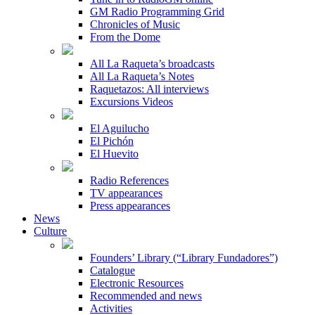
GM Radio Programming Grid
Chronicles of Music
From the Dome
All La Raqueta’s broadcasts
All La Raqueta’s Notes
Raquetazos: All interviews
Excursions Videos
El Aguilucho
El Pichón
El Huevito
Radio References
TV appearances
Press appearances
News
Culture
Founders’ Library (“Library Fundadores”)
Catalogue
Electronic Resources
Recommended and news
Activities