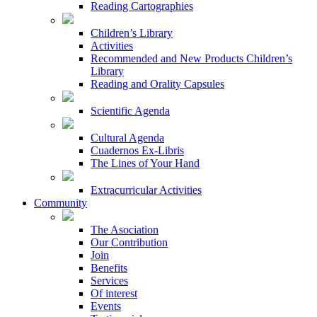
Reading Cartographies
Children’s Library
Activities
Recommended and New Products Children’s
Library
Reading and Orality Capsules
Scientific Agenda
Cultural Agenda
Cuadernos Ex-Libris
The Lines of Your Hand
Extracurricular Activities
Community
The Asociation
Our Contribution
Join
Benefits
Services
Of interest
Events