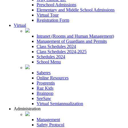
Preschool Admissions
Elementary and Middle School Admissions
Virtual Tour
Registration Form
Virtual
Intranet (Rooms and Human Management)
Management of Guardians and Permits
Class Schedules 2024
Class Schedules 2024-2025
Schedules 2024
School Menu
Saberes
Online Resources
Progrentis
Raz Kids
Brainpop
SeeSaw
Virtual Semiannualization
Administration
Management
Safety Protocol