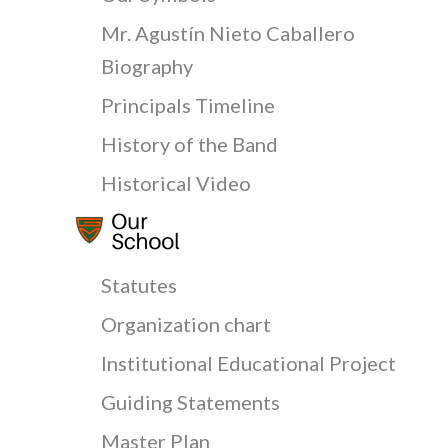
Mr. Agustín Nieto Caballero
Biography
Principals Timeline
History of the Band
Historical Video
Statutes
Organization chart
Institutional Educational Project
Guiding Statements
Master Plan