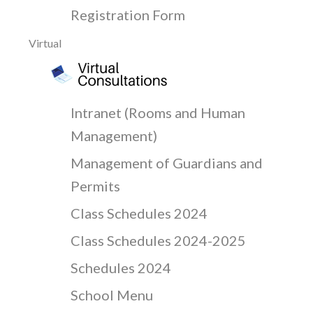
Registration Form
Virtual
Intranet (Rooms and Human
Management)
Management of Guardians and
Permits
Class Schedules 2024
Class Schedules 2024-2025
Schedules 2024
School Menu