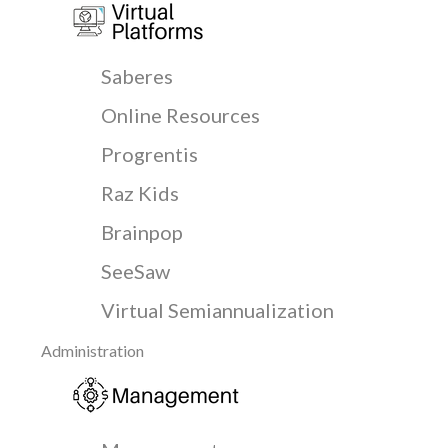
Saberes
Online Resources
Progrentis
Raz Kids
Brainpop
SeeSaw
Virtual Semiannualization
Administration