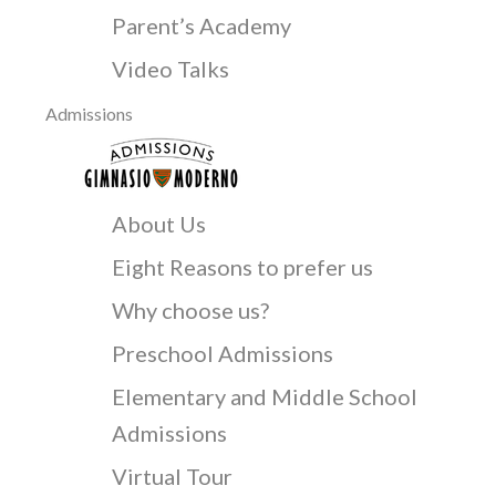
Parent’s Academy
Video Talks
Admissions
About Us
Eight Reasons to prefer us
Why choose us?
Preschool Admissions
Elementary and Middle School
Admissions
Virtual Tour