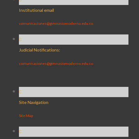
Institutional email
comunicaciones@gimnasiomoderno.edu.co
Judicial Notifications:
comunicaciones@gimnasiomoderno.edu.co
Site Navigation
Site Map