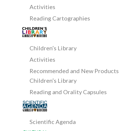
Activities
Reading Cartographies
Children’s Library
Activities
Recommended and New Products
Children’s Library
Reading and Orality Capsules
Scientific Agenda