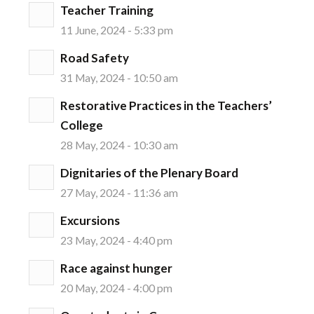
Teacher Training
11 June, 2024 - 5:33 pm
Road Safety
31 May, 2024 - 10:50 am
Restorative Practices in the Teachers’
College
28 May, 2024 - 10:30 am
Dignitaries of the Plenary Board
27 May, 2024 - 11:36 am
Excursions
23 May, 2024 - 4:40 pm
Race against hunger
20 May, 2024 - 4:00 pm