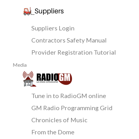
Suppliers Login
Contractors Safety Manual
Provider Registration Tutorial
Media
Tune in to RadioGM online
GM Radio Programming Grid
Chronicles of Music
From the Dome