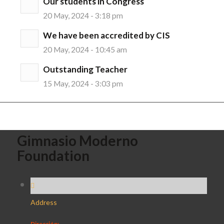
Our students in Congress
20 May, 2024 - 3:18 pm
We have been accredited by CIS
20 May, 2024 - 10:45 am
Outstanding Teacher
15 May, 2024 - 3:03 pm
Gimnasio Moderno
Foundation
Address
Dirección: