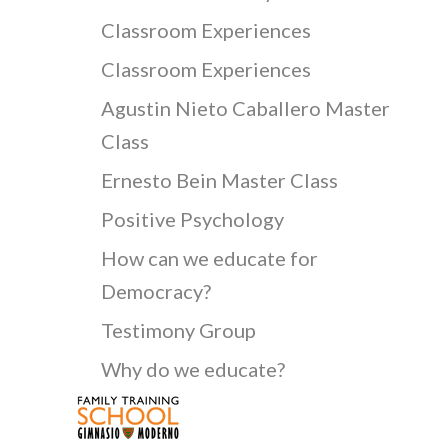
Classroom Experiences
Classroom Experiences
Agustin Nieto Caballero Master
Class
Ernesto Bein Master Class
Positive Psychology
How can we educate for
Democracy?
Testimony Group
Why do we educate?