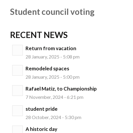
Student council voting
RECENT NEWS
Return from vacation
28 January, 2025 - 5:08 pm
Remodeled spaces
28 January, 2025 - 5:00 pm
Rafael Matiz, to Championship
7 November, 2024 - 6:21 pm
student pride
28 October, 2024 - 5:30 pm
A historic day