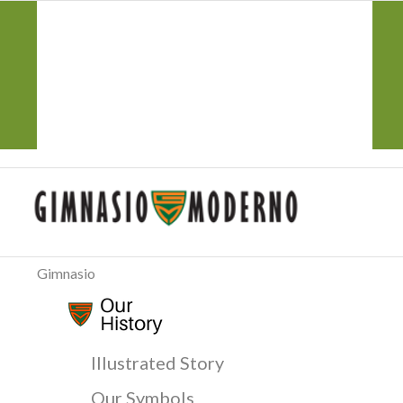
CorreoGM
‎ ‎ ‎ ‎ ‎ ‎ ‎
Atención y Servicio PQRS
Transparencia
Participa
Gimnasio
Illustrated Story
Our Symbols