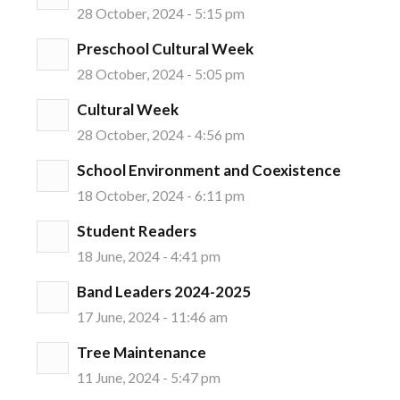
28 October, 2024 - 5:15 pm
Preschool Cultural Week
28 October, 2024 - 5:05 pm
Cultural Week
28 October, 2024 - 4:56 pm
School Environment and Coexistence
18 October, 2024 - 6:11 pm
Student Readers
18 June, 2024 - 4:41 pm
Band Leaders 2024-2025
17 June, 2024 - 11:46 am
Tree Maintenance
11 June, 2024 - 5:47 pm