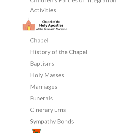
Activities
Chapel
History of the Chapel
Baptisms
Holy Masses
Marriages
Funerals
Cinerary urns
Sympathy Bonds