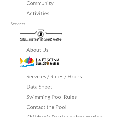
Community
Activities
Services
About Us
Services / Rates / Hours
Data Sheet
Swimming Pool Rules
Contact the Pool
Children’s Parties or Integration