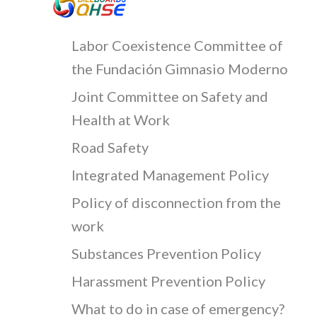
Labor Coexistence Committee of
the Fundación Gimnasio Moderno
Joint Committee on Safety and
Health at Work
Road Safety
Integrated Management Policy
Policy of disconnection from the
work
Substances Prevention Policy
Harassment Prevention Policy
What to do in case of emergency?