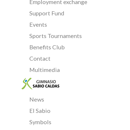
Employment exchange
Support Fund
Events
Sports Tournaments
Benefits Club
Contact
Multimedia
News
El Sabio
Symbols