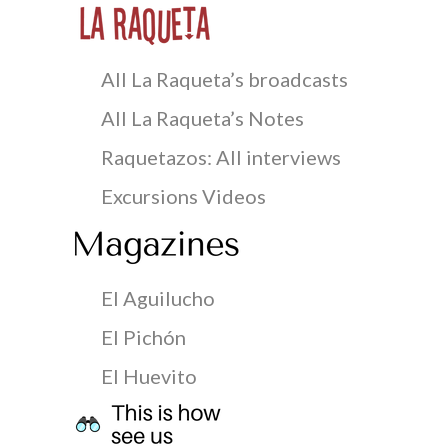
All La Raqueta’s broadcasts
All La Raqueta’s Notes
Raquetazos: All interviews
Excursions Videos
El Aguilucho
El Pichón
El Huevito