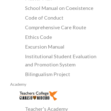
School Manual on Coexistence
Code of Conduct
Comprehensive Care Route
Ethics Code
Excursion Manual
Institutional Student Evaluation
and Promotion System
Bilingualism Project
Academy
Teacher’s Academy