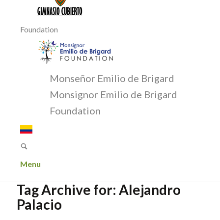
Foundation
Monseñor Emilio de Brigard
Monsignor Emilio de Brigard
Foundation
Menu
Tag Archive for:
Alejandro
Palacio