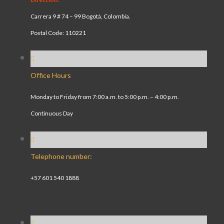
Carrera 9 # 74 – 99 Bogotá, Colombia.
Postal Code: 110221
Office Hours
Monday to Friday from 7:00 a.m. to 5:00 p.m. – 4:00 p.m.
Continuous Day
Telephone number:
+57 601 540 1888