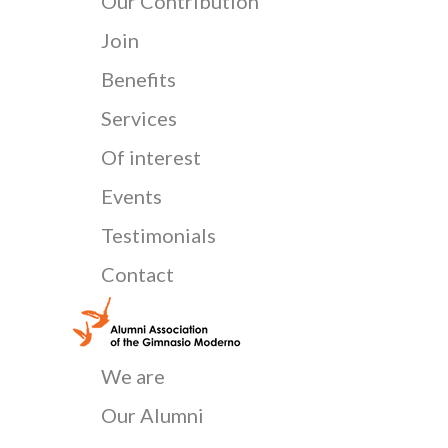
Our Contribution
Join
Benefits
Services
Of interest
Events
Testimonials
Contact
We are
Our Alumni