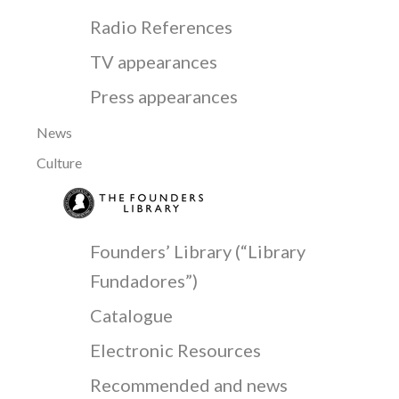
Radio References
TV appearances
Press appearances
News
Culture
Founders’ Library (“Library
Fundadores”)
Catalogue
Electronic Resources
Recommended and news