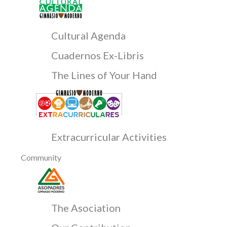
Cultural Agenda
Cuadernos Ex-Libris
The Lines of Your Hand
Extracurricular Activities
Community
The Asociation