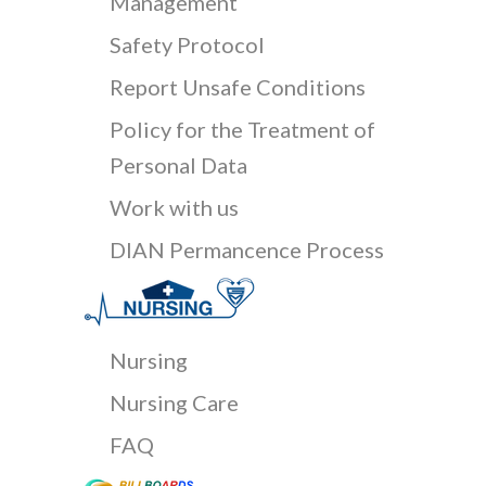
Management
Safety Protocol
Report Unsafe Conditions
Policy for the Treatment of
Personal Data
Work with us
DIAN Permancence Process
Nursing
Nursing Care
FAQ