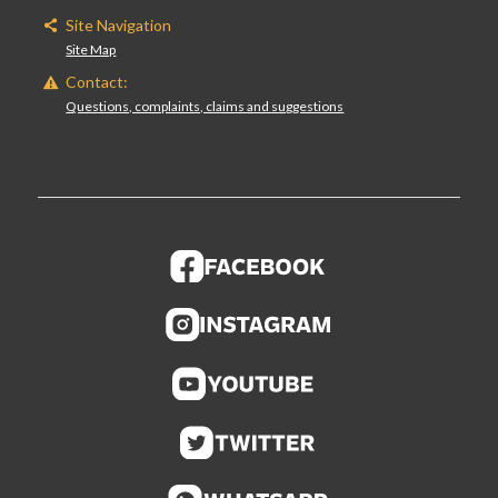
Site Navigation
Site Map
Contact:
Questions, complaints, claims and suggestions