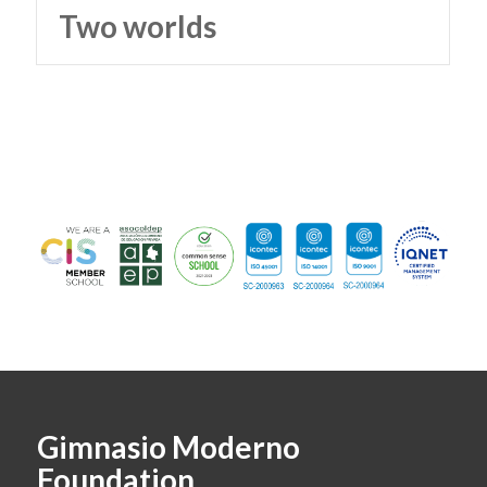
Two worlds
Gimnasio Moderno
Foundation