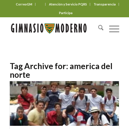
CorreoGM
‎ ‎ ‎ ‎ ‎ ‎ ‎
Atención y Servicio PQRS
Transparencia
Participa
Tag Archive for:
america del
norte