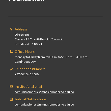
Address
Dirección:
Carrera 9 # 74 – 99 Bogotá, Colombia.
Postal Code: 110221
Office Hours
Monday to Friday from 7:00 a.m. to 5:00 p.m. – 4:00 p.m.
Continuous Day
Telephone number:
+57 601 540 1888
Institutional email
comunicaciones@gimnasiomoderno.edu.co
Judicial Notifications:
comunicaciones@gimnasiomoderno.edu.co