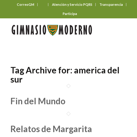
CorreoGM
‎ ‎ ‎ ‎ ‎ ‎ ‎
Atención y Servicio PQRS
Transparencia
Participa
Tag Archive for:
america del
sur
Fin del Mundo
Relatos de Margarita