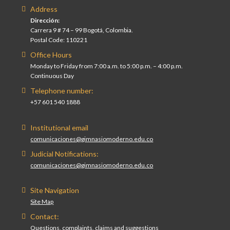
Address
Dirección:
Carrera 9 # 74 – 99 Bogotá, Colombia.
Postal Code: 110221
Office Hours
Monday to Friday from 7:00 a.m. to 5:00 p.m. – 4:00 p.m.
Continuous Day
Telephone number:
+57 601 540 1888
Institutional email
comunicaciones@gimnasiomoderno.edu.co
Judicial Notifications:
comunicaciones@gimnasiomoderno.edu.co
Site Navigation
Site Map
Contact:
Questions, complaints, claims and suggestions