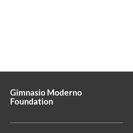
Gimnasio Moderno
Foundation