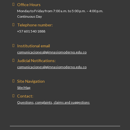
Office Hours
Monday to Friday from 7:00 a.m. to 5:00 p.m. – 4:00 p.m.
Continuous Day
Telephone number:
+57 601 540 1888
Institutional email
comunicaciones@gimnasiomoderno.edu.co
Judicial Notifications:
comunicaciones@gimnasiomoderno.edu.co
Site Navigation
Site Map
Contact:
Questions, complaints, claims and suggestions