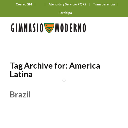
CorreoGM
‎ ‎ ‎ ‎ ‎ ‎ ‎
Atención y Servicio PQRS
Transparencia
Participa
Tag Archive for:
America
Latina
Brazil