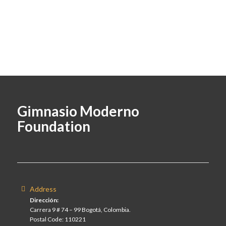
Gimnasio Moderno
Foundation
Address
Dirección:
Carrera 9 # 74 – 99 Bogotá, Colombia.
Postal Code: 110221