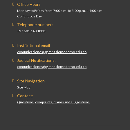
Office Hours
Monday to Friday from 7:00 a.m. to 5:00 p.m. – 4:00 p.m.
Continuous Day
Telephone number:
+57 601 540 1888
Institutional email
comunicaciones@gimnasiomoderno.edu.co
Judicial Notifications:
comunicaciones@gimnasiomoderno.edu.co
Site Navigation
Site Map
Contact:
Questions, complaints, claims and suggestions