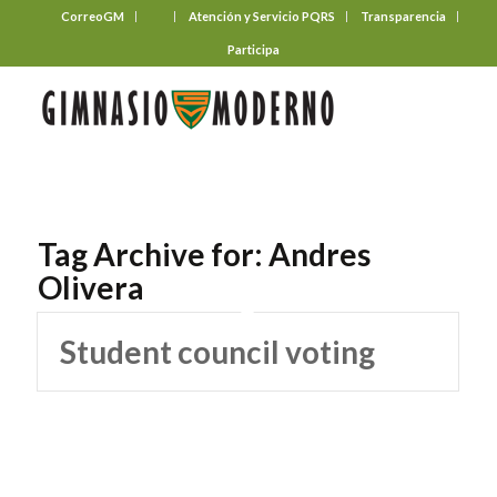
CorreoGM
‎ ‎ ‎ ‎ ‎ ‎ ‎
Atención y Servicio PQRS
Transparencia
Participa
Tag Archive for:
Andres
Olivera
Student council voting