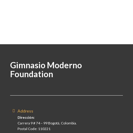
Gimnasio Moderno
Foundation
Address
Dirección:
Carrera 9 # 74 – 99 Bogotá, Colombia.
Postal Code: 110221