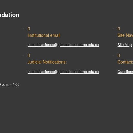
dation
Institutional email
Site Nav
comunicaciones@gimnasiomoderno.edu.co
Site Map
Judicial Notifications:
Contact
comunicaciones@gimnasiomoderno.edu.co
Questions
0 p.m. – 4:00