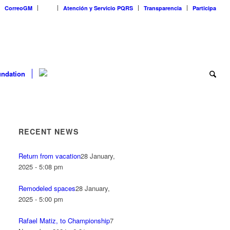
CorreoGM
‎ ‎ ‎ ‎ ‎ ‎ ‎
Atención y Servicio PQRS
Transparencia
Participa
ndation
RECENT NEWS
Return from vacation
28 January,
2025 - 5:08 pm
Remodeled spaces
28 January,
2025 - 5:00 pm
Rafael Matiz, to Championship
7