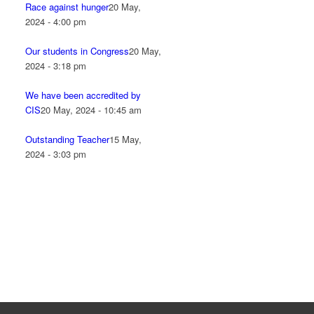
Race against hunger
20 May,
2024 - 4:00 pm
Our students in Congress
20 May,
2024 - 3:18 pm
We have been accredited by
CIS
20 May, 2024 - 10:45 am
Outstanding Teacher
15 May,
2024 - 3:03 pm