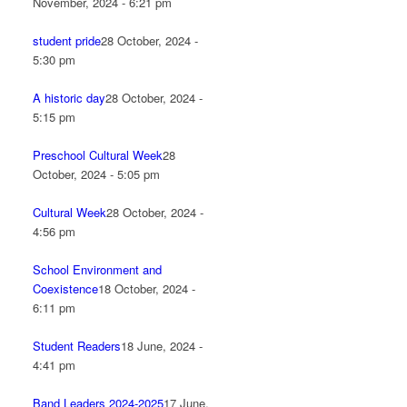
November, 2024 - 6:21 pm
student pride
28 October, 2024 -
5:30 pm
A historic day
28 October, 2024 -
5:15 pm
Preschool Cultural Week
28
October, 2024 - 5:05 pm
Cultural Week
28 October, 2024 -
4:56 pm
School Environment and
Coexistence
18 October, 2024 -
6:11 pm
Student Readers
18 June, 2024 -
4:41 pm
Band Leaders 2024-2025
17 June,