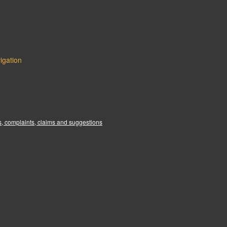
igation
:
, complaints, claims and suggestions