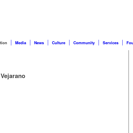
tion
Media
News
Culture
Community
Services
Fou
 Vejarano