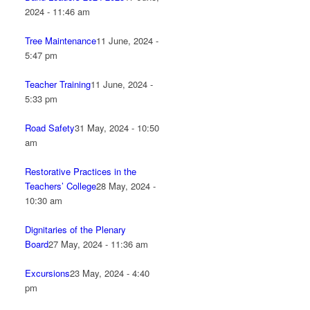
2024 - 11:46 am
Tree Maintenance
11 June, 2024 -
5:47 pm
Teacher Training
11 June, 2024 -
5:33 pm
Road Safety
31 May, 2024 - 10:50
am
Restorative Practices in the
Teachers’ College
28 May, 2024 -
10:30 am
Dignitaries of the Plenary
Board
27 May, 2024 - 11:36 am
Excursions
23 May, 2024 - 4:40
pm