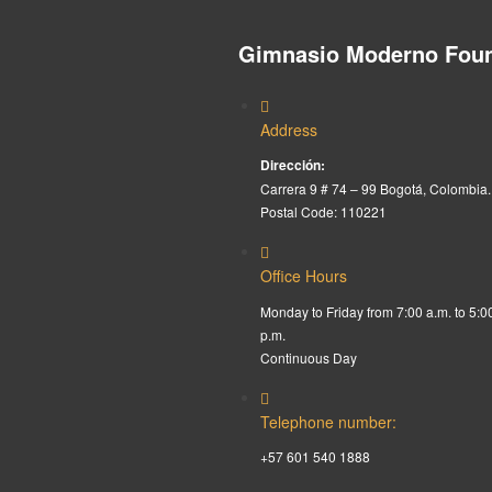
Gimnasio Moderno Foun
Address
Dirección:
Carrera 9 # 74 – 99 Bogotá, Colombia.
Postal Code: 110221
Office Hours
Monday to Friday from 7:00 a.m. to 5:0
p.m.
Continuous Day
Telephone number:
+57 601 540 1888