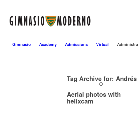
Gimnasio
Academy
Admissions
Virtual
Administra
Tag Archive for:
Andrés
Aerial photos with
helixcam