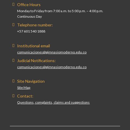
Office Hours
Monday to Friday from 7:00 a.m. to 5:00 p.m. – 4:00 p.m.
Continuous Day
Telephone number:
+57 601 540 1888
Institutional email
comunicaciones@gimnasiomoderno.edu.co
Judicial Notifications:
comunicaciones@gimnasiomoderno.edu.co
Site Navigation
Site Map
Contact:
Questions, complaints, claims and suggestions