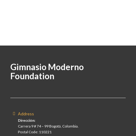
Gimnasio Moderno
Foundation
Address
Dirección:
Carrera 9 # 74 – 99 Bogotá, Colombia.
Postal Code: 110221