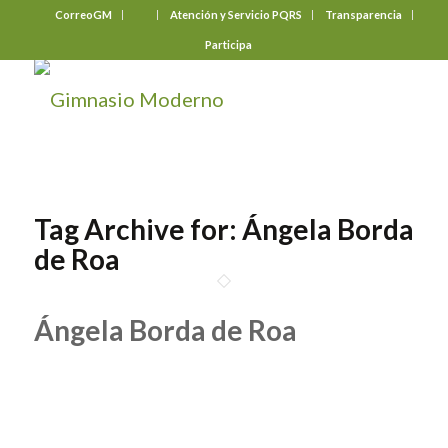
CorreoGM
‎ ‎ ‎ ‎ ‎ ‎ ‎
Atención y Servicio PQRS
Transparencia
Participa
Tag Archive for:
Ángela Borda
de Roa
Ángela Borda de Roa