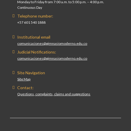
Monday to Friday from 7:00 a.m. to 5:00 p.m. – 4:00 p.m.
Continuous Day
Telephone number:
+57 601 540 1888
Institutional email
comunicaciones@gimnasiomoderno.edu.co
Judicial Notifications:
comunicaciones@gimnasiomoderno.edu.co
Site Navigation
Site Map
Contact:
Questions, complaints, claims and suggestions