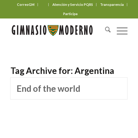
CorreoGM
‎ ‎ ‎ ‎ ‎ ‎ ‎
Atención y Servicio PQRS
Transparencia
Participa
Tag Archive for:
Argentina
End of the world