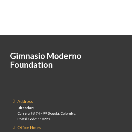
Gimnasio Moderno
Foundation
Address
Dirección:
Carrera 9 # 74 – 99 Bogotá, Colombia.
Postal Code: 110221
Office Hours