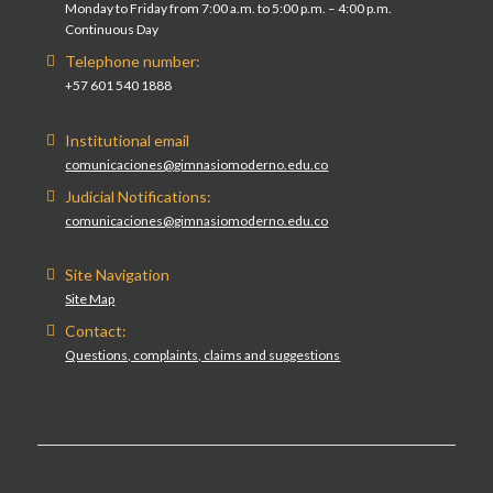
Monday to Friday from 7:00 a.m. to 5:00 p.m. – 4:00 p.m.
Continuous Day
Telephone number:
+57 601 540 1888
Institutional email
comunicaciones@gimnasiomoderno.edu.co
Judicial Notifications:
comunicaciones@gimnasiomoderno.edu.co
Site Navigation
Site Map
Contact:
Questions, complaints, claims and suggestions