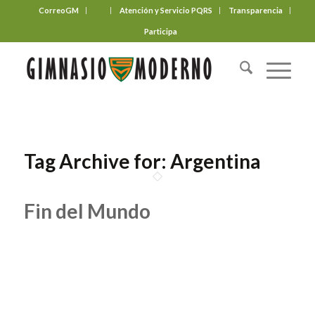
CorreoGM
‎ ‎ ‎ ‎ ‎ ‎ ‎
Atención y Servicio PQRS
Transparencia
Participa
Tag Archive for:
Argentina
Fin del Mundo