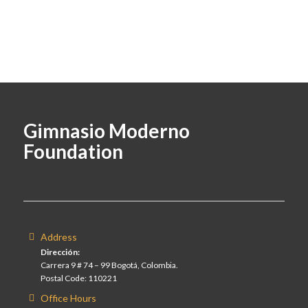
Gimnasio Moderno
Foundation
Address
Dirección:
Carrera 9 # 74 – 99 Bogotá, Colombia.
Postal Code: 110221
Office Hours