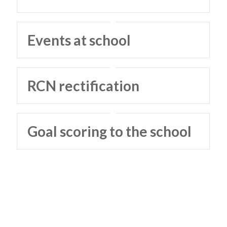
Events at school
RCN rectification
Goal scoring to the school