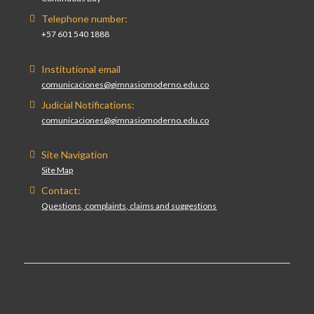
Telephone number:
+57 601 540 1888
Institutional email
comunicaciones@gimnasiomoderno.edu.co
Judicial Notifications:
comunicaciones@gimnasiomoderno.edu.co
Site Navigation
Site Map
Contact:
Questions, complaints, claims and suggestions