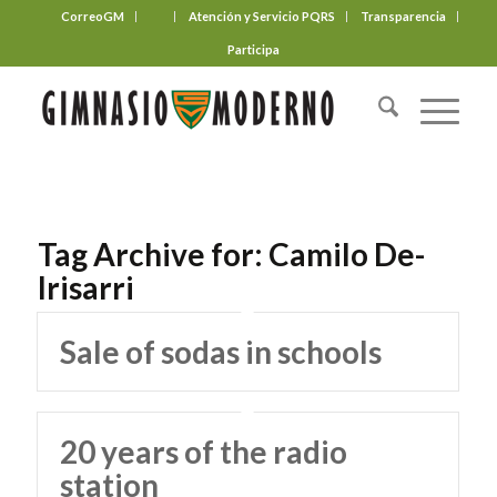
CorreoGM
‎ ‎ ‎ ‎ ‎ ‎ ‎
Atención y Servicio PQRS
Transparencia
Participa
Tag Archive for:
Camilo De-
Irisarri
Sale of sodas in schools
20 years of the radio
station