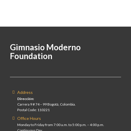
Gimnasio Moderno
Foundation
Address
Dirección:
Carrera 9 # 74 – 99 Bogotá, Colombia.
Postal Code: 110221
Office Hours
Monday to Friday from 7:00 a.m. to 5:00 p.m. – 4:00 p.m.
Continuous Day