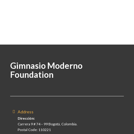
Gimnasio Moderno
Foundation
Address
Dirección:
Carrera 9 # 74 – 99 Bogotá, Colombia.
Postal Code: 110221