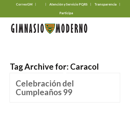
CorreoGM
‎ ‎ ‎ ‎ ‎ ‎ ‎
Atención y Servicio PQRS
Transparencia
Participa
Tag Archive for:
Caracol
Celebración del
Cumpleaños 99