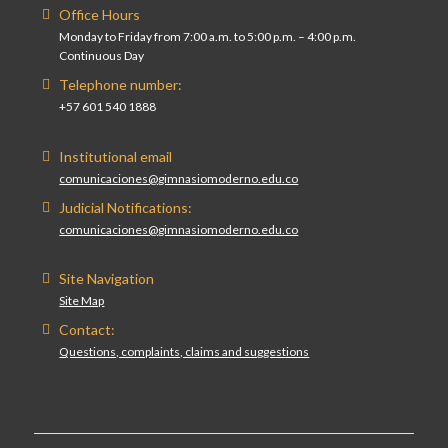
Office Hours
Monday to Friday from 7:00 a.m. to 5:00 p.m. – 4:00 p.m.
Continuous Day
Telephone number:
+57 601 540 1888
Institutional email
comunicaciones@gimnasiomoderno.edu.co
Judicial Notifications:
comunicaciones@gimnasiomoderno.edu.co
Site Navigation
Site Map
Contact:
Questions, complaints, claims and suggestions