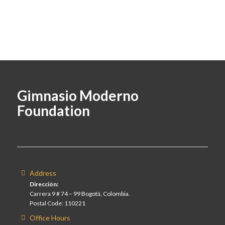
Gimnasio Moderno
Foundation
Address
Dirección:
Carrera 9 # 74 – 99 Bogotá, Colombia.
Postal Code: 110221
Office Hours