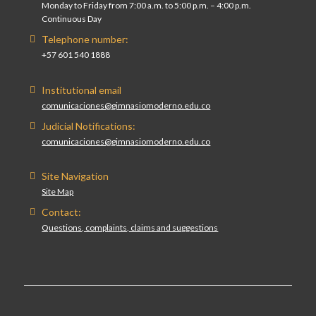
Monday to Friday from 7:00 a.m. to 5:00 p.m. – 4:00 p.m.
Continuous Day
Telephone number:
+57 601 540 1888
Institutional email
comunicaciones@gimnasiomoderno.edu.co
Judicial Notifications:
comunicaciones@gimnasiomoderno.edu.co
Site Navigation
Site Map
Contact:
Questions, complaints, claims and suggestions