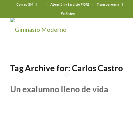
CorreoGM
‎ ‎ ‎ ‎ ‎ ‎ ‎
Atención y Servicio PQRS
Transparencia
Participa
Tag Archive for:
Carlos Castro
Un exalumno lleno de vida