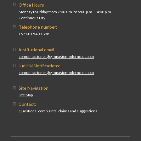
Office Hours
Monday to Friday from 7:00 a.m. to 5:00 p.m. – 4:00 p.m.
Continuous Day
Telephone number:
+57 601 540 1888
Institutional email
comunicaciones@gimnasiomoderno.edu.co
Judicial Notifications:
comunicaciones@gimnasiomoderno.edu.co
Site Navigation
Site Map
Contact:
Questions, complaints, claims and suggestions