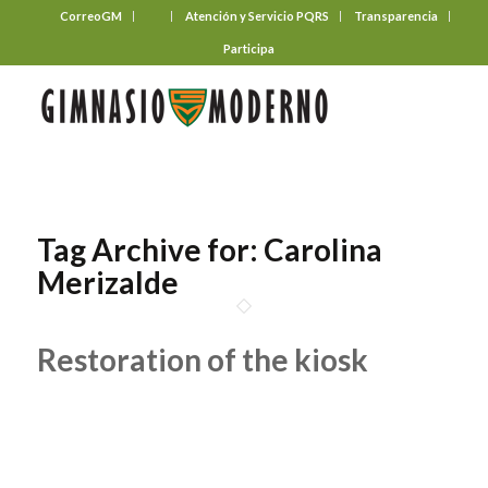
CorreoGM
‎ ‎ ‎ ‎ ‎ ‎ ‎
Atención y Servicio PQRS
Transparencia
Participa
Tag Archive for:
Carolina
Merizalde
Restoration of the kiosk