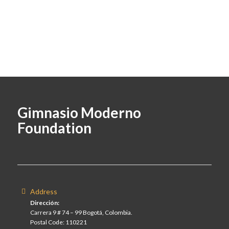
Gimnasio Moderno
Foundation
Address
Dirección:
Carrera 9 # 74 – 99 Bogotá, Colombia.
Postal Code: 110221