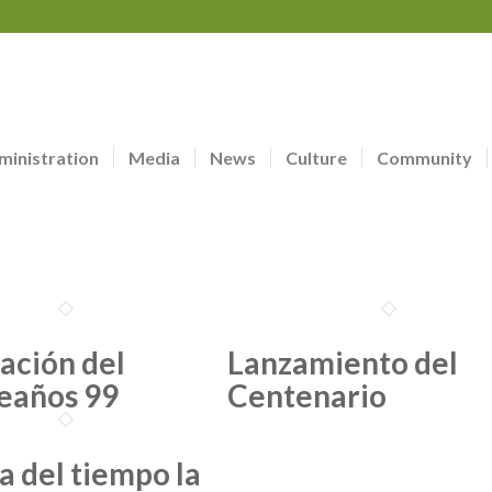
ministration
Media
News
Culture
Community
ación del
Lanzamiento del
eaños 99
Centenario
a del tiempo la