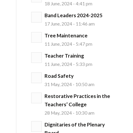
18 June, 2024 - 4:41 pm
Band Leaders 2024-2025
17 June, 2024 - 11:46 am
Tree Maintenance
11 June, 2024 - 5:47 pm
Teacher Training
11 June, 2024 - 5:33 pm
Road Safety
31 May, 2024 - 10:50 am
Restorative Practices in the
Teachers’ College
28 May, 2024 - 10:30 am
Dignitaries of the Plenary
Board