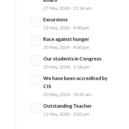
27 May, 2024 - 11:36 am
Excursions
23 May, 2024 - 4:40 pm
Race against hunger
20 May, 2024 - 4:00 pm
Our students in Congress
20 May, 2024 - 3:18 pm
We have been accredited by
CIS
20 May, 2024 - 10:45 am
Outstanding Teacher
15 May, 2024 - 3:03 pm