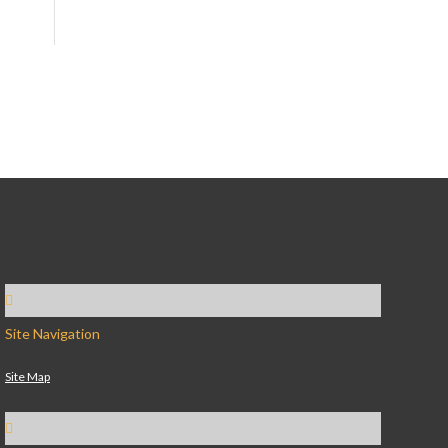
Site Navigation
Site Map