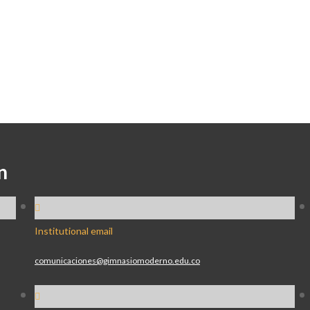
n
Institutional email
comunicaciones@gimnasiomoderno.edu.co