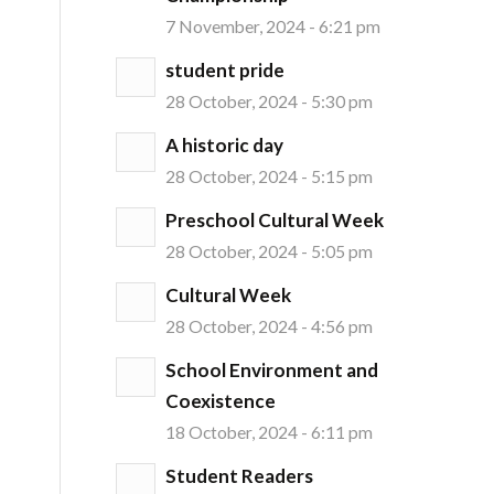
7 November, 2024 - 6:21 pm
student pride
28 October, 2024 - 5:30 pm
A historic day
28 October, 2024 - 5:15 pm
Preschool Cultural Week
28 October, 2024 - 5:05 pm
Cultural Week
28 October, 2024 - 4:56 pm
School Environment and
Coexistence
18 October, 2024 - 6:11 pm
Student Readers