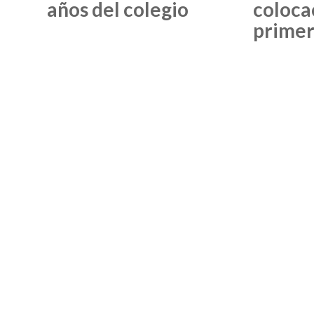
años del colegio
coloca
primer