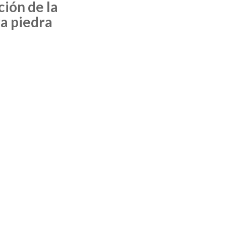
ción de la
a piedra