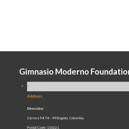
Gimnasio Moderno Foundatio
Address
Dirección:
Carrera 9 # 74 – 99 Bogotá, Colombia.
Postal Code: 110221