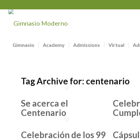
Gimnasio
Academy
Admissions
Virtual
Ad
Tag Archive for:
centenario
Se acerca el
Celebr
Centenario
Cumpl
Celebración de los 99
Cápsul