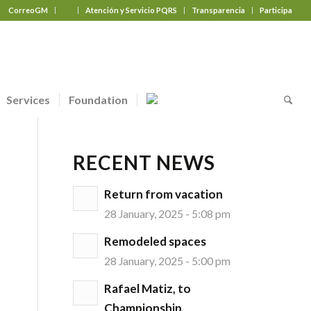
CorreoGM
‎ ‎ ‎ ‎ ‎ ‎ ‎
Atención y Servicio PQRS
Transparencia
Participa
Services
Foundation
RECENT NEWS
Return from vacation
28 January, 2025 - 5:08 pm
Remodeled spaces
28 January, 2025 - 5:00 pm
Rafael Matiz, to
Championship