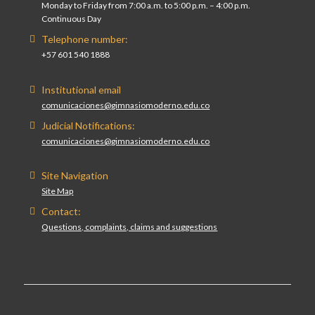
Monday to Friday from 7:00 a.m. to 5:00 p.m. – 4:00 p.m.
Continuous Day
Telephone number:
+57 601 540 1888
Institutional email
comunicaciones@gimnasiomoderno.edu.co
Judicial Notifications:
comunicaciones@gimnasiomoderno.edu.co
Site Navigation
Site Map
Contact:
Questions, complaints, claims and suggestions