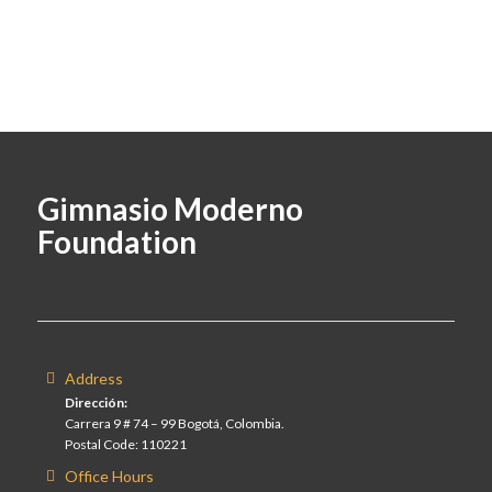
Gimnasio Moderno
Foundation
Address
Dirección:
Carrera 9 # 74 – 99 Bogotá, Colombia.
Postal Code: 110221
Office Hours