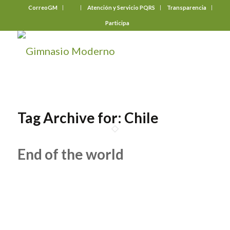
CorreoGM
‎ ‎ ‎ ‎ ‎ ‎ ‎
Atención y Servicio PQRS
Transparencia
Participa
Tag Archive for:
Chile
End of the world