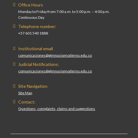
Office Hours
Monday to Friday from 7:00 a.m. to 5:00 p.m. – 4:00 p.m.
Continuous Day
Telephone number:
+57 601 540 1888
Institutional email
comunicaciones@gimnasiomoderno.edu.co
Judicial Notifications:
comunicaciones@gimnasiomoderno.edu.co
Site Navigation
Site Map
Contact:
Questions, complaints, claims and suggestions