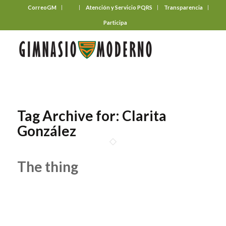
CorreoGM
‎ ‎ ‎ ‎ ‎ ‎ ‎
Atención y Servicio PQRS
Transparencia
Participa
Tag Archive for:
Clarita
González
The thing