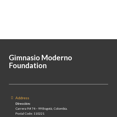
Gimnasio Moderno
Foundation
Address
Dirección:
Carrera 9 # 74 – 99 Bogotá, Colombia.
Postal Code: 110221