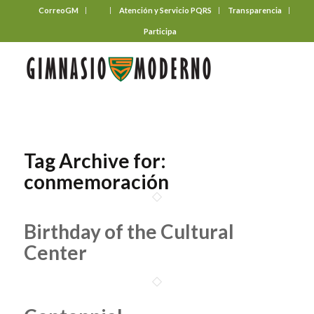
CorreoGM
‎ ‎ ‎ ‎ ‎ ‎ ‎
Atención y Servicio PQRS
Transparencia
Participa
Tag Archive for:
conmemoración
Birthday of the Cultural
Center