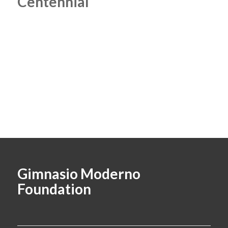
Centennial
Gimnasio Moderno
Foundation