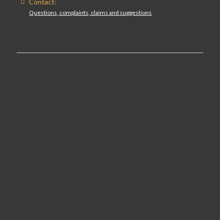
Contact:
Questions, complaints, claims and suggestions