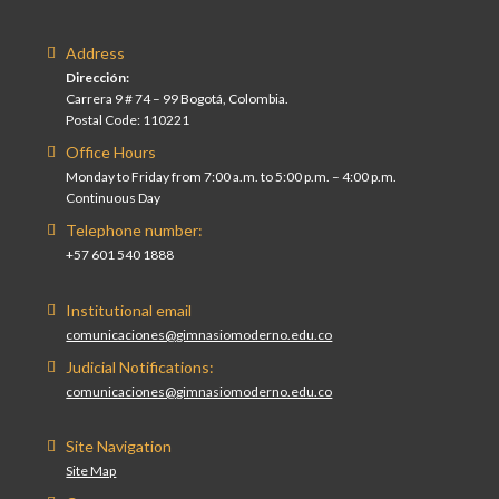
Address
Dirección:
Carrera 9 # 74 – 99 Bogotá, Colombia.
Postal Code: 110221
Office Hours
Monday to Friday from 7:00 a.m. to 5:00 p.m. – 4:00 p.m.
Continuous Day
Telephone number:
+57 601 540 1888
Institutional email
comunicaciones@gimnasiomoderno.edu.co
Judicial Notifications:
comunicaciones@gimnasiomoderno.edu.co
Site Navigation
Site Map