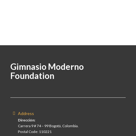
Gimnasio Moderno
Foundation
Address
Dirección:
Carrera 9 # 74 – 99 Bogotá, Colombia.
Postal Code: 110221