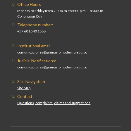
Office Hours
Monday to Friday from 7:00 a.m. to 5:00 p.m. – 4:00 p.m.
Continuous Day
Telephone number:
+57 601 540 1888
Institutional email
comunicaciones@gimnasiomoderno.edu.co
Judicial Notifications:
comunicaciones@gimnasiomoderno.edu.co
Site Navigation
Site Map
Contact:
Questions, complaints, claims and suggestions