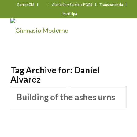
CorreoGM
‎ ‎ ‎ ‎ ‎ ‎ ‎
Atención y Servicio PQRS
Transparencia
Participa
Tag Archive for:
Daniel
Alvarez
Building of the ashes urns