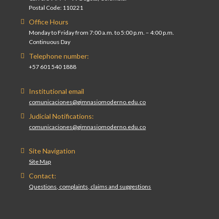
Postal Code: 110221
Office Hours
Monday to Friday from 7:00 a.m. to 5:00 p.m. – 4:00 p.m.
Continuous Day
Telephone number:
+57 601 540 1888
Institutional email
comunicaciones@gimnasiomoderno.edu.co
Judicial Notifications:
comunicaciones@gimnasiomoderno.edu.co
Site Navigation
Site Map
Contact:
Questions, complaints, claims and suggestions