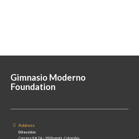
Gimnasio Moderno
Foundation
Address
Dirección:
Carrera 9 # 74 – 99 Bogotá, Colombia.