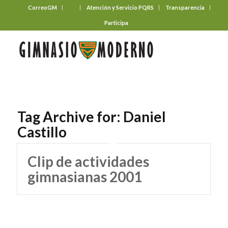
CorreoGM
‎ ‎ ‎ ‎ ‎ ‎ ‎
Atención y Servicio PQRS
Transparencia
Participa
Tag Archive for:
Daniel
Castillo
Clip de actividades
gimnasianas 2001