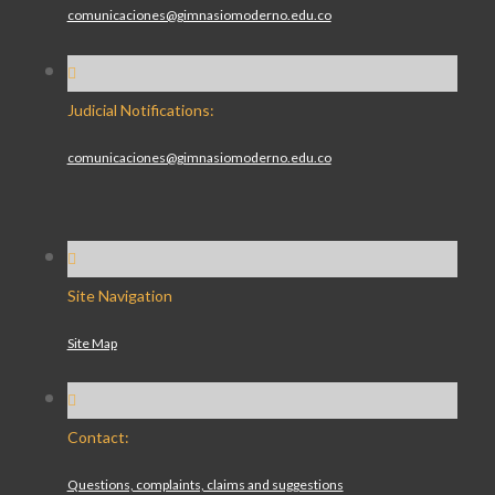
comunicaciones@gimnasiomoderno.edu.co
Judicial Notifications:
comunicaciones@gimnasiomoderno.edu.co
Site Navigation
Site Map
Contact:
Questions, complaints, claims and suggestions