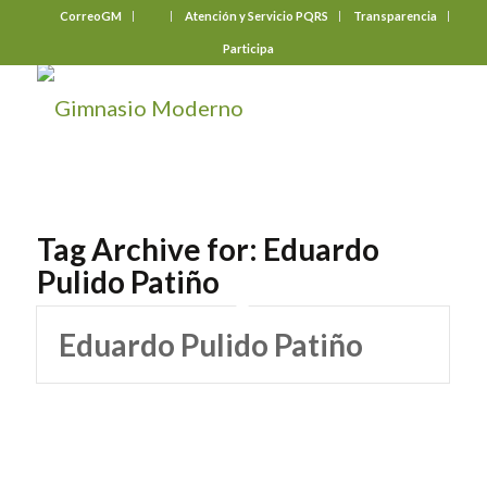
CorreoGM
‎ ‎ ‎ ‎ ‎ ‎ ‎
Atención y Servicio PQRS
Transparencia
Participa
Tag Archive for:
Eduardo
Pulido Patiño
Eduardo Pulido Patiño