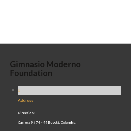
Gimnasio Moderno
Foundation
Address
Dirección:
Carrera 9 # 74 – 99 Bogotá, Colombia.