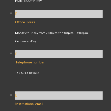
Postal Code: 110221
Office Hours
Monday to Friday from 7:00 a.m. to 5:00 p.m. – 4:00 p.m.
Continuous Day
Telephone number:
+57 601 540 1888
Institutional email