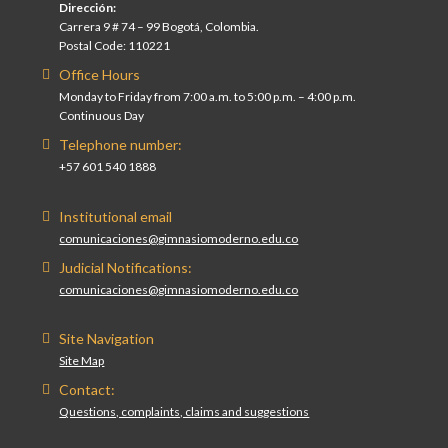
Dirección:
Carrera 9 # 74 – 99 Bogotá, Colombia.
Postal Code: 110221
Office Hours
Monday to Friday from 7:00 a.m. to 5:00 p.m. – 4:00 p.m.
Continuous Day
Telephone number:
+57 601 540 1888
Institutional email
comunicaciones@gimnasiomoderno.edu.co
Judicial Notifications:
comunicaciones@gimnasiomoderno.edu.co
Site Navigation
Site Map
Contact:
Questions, complaints, claims and suggestions