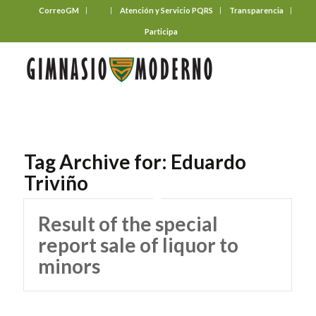
CorreoGM
‎ ‎ ‎ ‎ ‎ ‎ ‎
Atención y Servicio PQRS
Transparencia
Participa
Tag Archive for:
Eduardo
Triviño
Result of the special
report sale of liquor to
minors