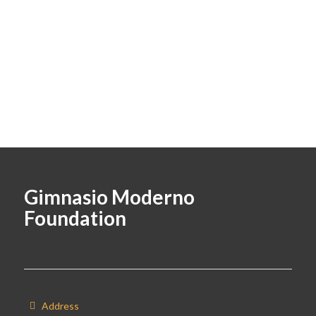
Gimnasio Moderno
Foundation
Address