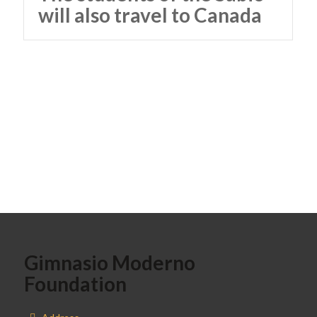
will also travel to Canada
Gimnasio Moderno
Foundation