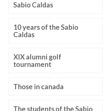
Sabio Caldas
10 years of the Sabio
Caldas
XIX alumni golf
tournament
Those in canada
The students of the Sabio