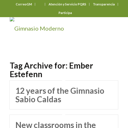
CorreoGM
‎ ‎ ‎ ‎ ‎ ‎ ‎
Atención y Servicio PQRS
Transparencia
Participa
Tag Archive for:
Ember
Estefenn
12 years of the Gimnasio
Sabio Caldas
New classrooms in the