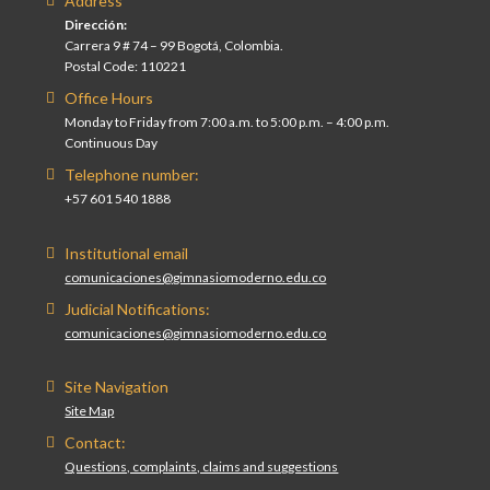
Address
Dirección:
Carrera 9 # 74 – 99 Bogotá, Colombia.
Postal Code: 110221
Office Hours
Monday to Friday from 7:00 a.m. to 5:00 p.m. – 4:00 p.m.
Continuous Day
Telephone number:
+57 601 540 1888
Institutional email
comunicaciones@gimnasiomoderno.edu.co
Judicial Notifications:
comunicaciones@gimnasiomoderno.edu.co
Site Navigation
Site Map
Contact:
Questions, complaints, claims and suggestions