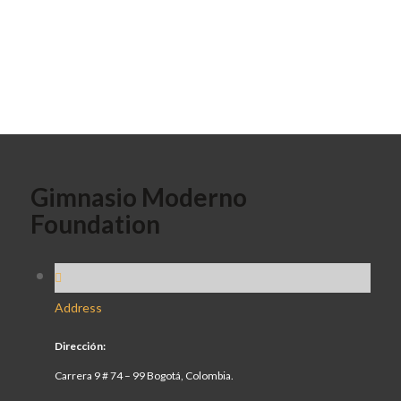
Gimnasio Moderno
Foundation
Address
Dirección:
Carrera 9 # 74 – 99 Bogotá, Colombia.