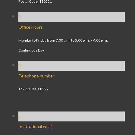
Postal Code: 110221
Office Hours
Monday to Friday from 7:00 a.m. to 5:00 p.m. – 4:00 p.m.
Continuous Day
Telephone number:
+57 601 540 1888
Institutional email