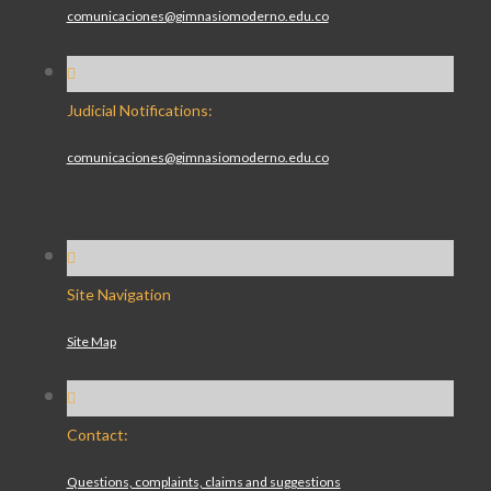
comunicaciones@gimnasiomoderno.edu.co
Judicial Notifications:
comunicaciones@gimnasiomoderno.edu.co
Site Navigation
Site Map
Contact:
Questions, complaints, claims and suggestions