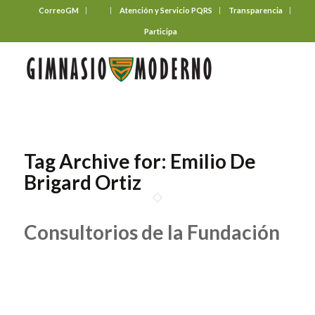
CorreoGM
‎ ‎ ‎ ‎ ‎ ‎ ‎
Atención y Servicio PQRS
Transparencia
Participa
Tag Archive for:
Emilio De
Brigard Ortiz
Consultorios de la Fundación