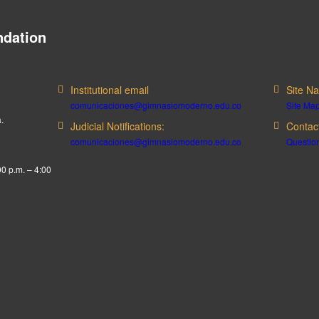
dation
Institutional email
Site Na
comunicaciones@gimnasiomoderno.edu.co
Site Ma
.
Judicial Notifications:
Contac
comunicaciones@gimnasiomoderno.edu.co
Question
00 p.m. – 4:00