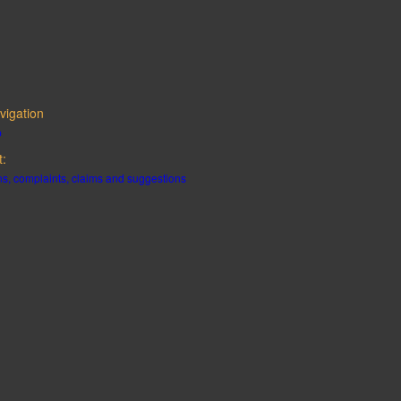
vigation
p
t:
s, complaints, claims and suggestions