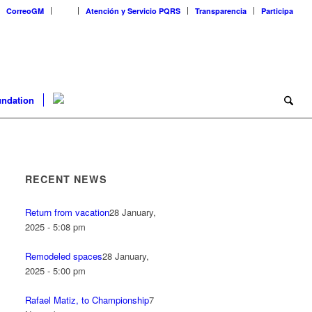
CorreoGM
‎ ‎ ‎ ‎ ‎ ‎ ‎
Atención y Servicio PQRS
Transparencia
Participa
ndation
RECENT NEWS
Return from vacation
28 January,
2025 - 5:08 pm
Remodeled spaces
28 January,
2025 - 5:00 pm
Rafael Matiz, to Championship
7