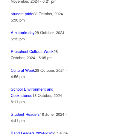
November, 2024 - 6:21 pm
student pride
28 October, 2024 -
5:30 pm
A historic day
28 October, 2024 -
5:15 pm
Preschool Cultural Week
28
October, 2024 - 5:05 pm
Cultural Week
28 October, 2024 -
4:56 pm
School Environment and
Coexistence
18 October, 2024 -
6:11 pm
Student Readers
18 June, 2024 -
4:41 pm
Band Leaders 2024-2025
17 June,