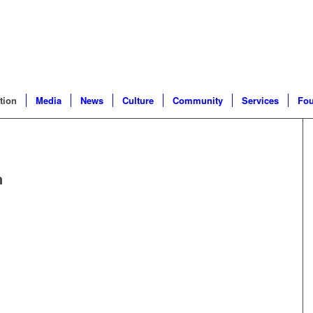
tion
Media
News
Culture
Community
Services
Fou
n