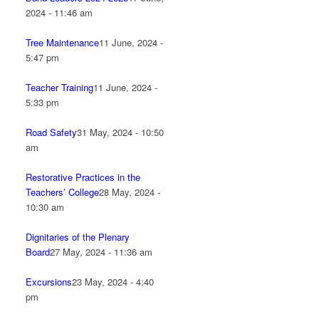
2024 - 11:46 am
Tree Maintenance
11 June, 2024 -
5:47 pm
Teacher Training
11 June, 2024 -
5:33 pm
Road Safety
31 May, 2024 - 10:50
am
Restorative Practices in the
Teachers’ College
28 May, 2024 -
10:30 am
Dignitaries of the Plenary
Board
27 May, 2024 - 11:36 am
Excursions
23 May, 2024 - 4:40
pm