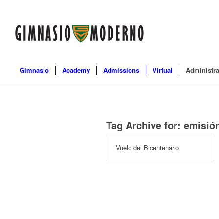
Gimnasio
Academy
Admissions
Virtual
Administra
Tag Archive for:
emisió
Vuelo del Bicentenario