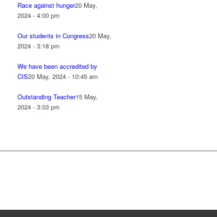
Race against hunger
20 May,
2024 - 4:00 pm
Our students in Congress
20 May,
2024 - 3:18 pm
We have been accredited by
CIS
20 May, 2024 - 10:45 am
Outstanding Teacher
15 May,
2024 - 3:03 pm