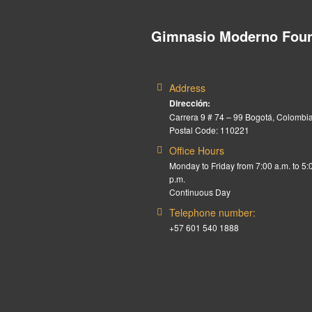
Gimnasio Moderno Foun
Address
Dirección:
Carrera 9 # 74 – 99 Bogotá, Colombia
Postal Code: 110221
Office Hours
Monday to Friday from 7:00 a.m. to 5:
p.m.
Continuous Day
Telephone number:
+57 601 540 1888