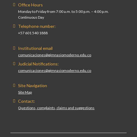
Office Hours
Monday to Friday from 7:00 a.m. to 5:00 p.m. – 4:00 p.m.
Continuous Day
Telephone number:
+57 601 540 1888
Institutional email
comunicaciones@gimnasiomoderno.edu.co
Judicial Notifications:
comunicaciones@gimnasiomoderno.edu.co
Site Navigation
Site Map
Contact:
Questions, complaints, claims and suggestions