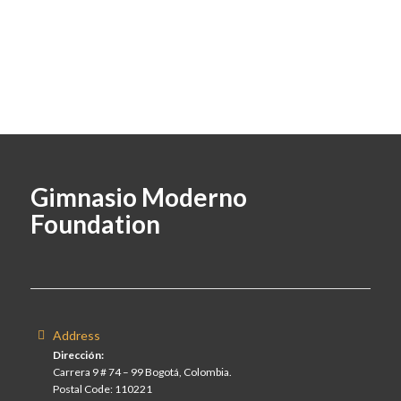
Gimnasio Moderno
Foundation
Address
Dirección:
Carrera 9 # 74 – 99 Bogotá, Colombia.
Postal Code: 110221