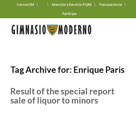
CorreoGM
‎ ‎ ‎ ‎ ‎ ‎ ‎
Atención y Servicio PQRS
Transparencia
Participa
Tag Archive for:
Enrique Paris
Result of the special report
sale of liquor to minors