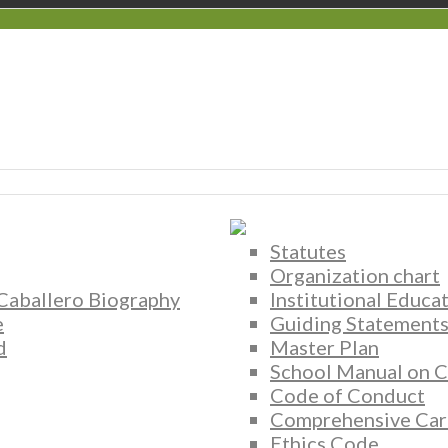
Statutes
Organization chart
 Caballero Biography
Institutional Educa
e
Guiding Statement
d
Master Plan
School Manual on C
Code of Conduct
Comprehensive Car
Ethics Code