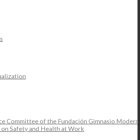
s
alization
ce Committee of the Fundación Gimnasio Modern
 on Safety and Health at Work