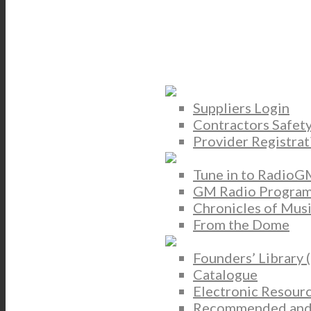
Suppliers Login
Contractors Safet
Provider Registrat
Tune in to RadioG
GM Radio Program
Chronicles of Mus
From the Dome
Founders’ Library 
Catalogue
Electronic Resour
Recommended and