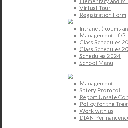
Elementary and Mi
Virtual Tour
Registration Form
Intranet (Rooms 
Management of Gua
Class Schedules 2
Class Schedules 
Schedules 2024
School Menu
Management
Safety Protocol
Report Unsafe Con
Policy for the Tre
Work with us
DIAN Permancence