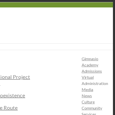
Gimnasio
Academy
Admissions
tional Project
Virtual
s
Administration
Media
oexistence
News
Culture
e Route
Community
Services