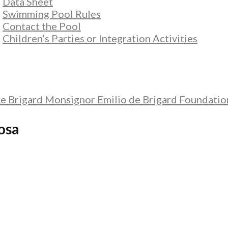
Data Sheet
Swimming Pool Rules
Contact the Pool
Children’s Parties or Integration Activities
e Brigard Monsignor Emilio de Brigard Foundatio
osa