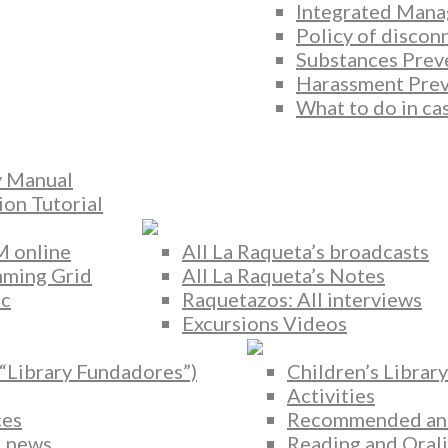
Integrated Mana
Policy of discon
Substances Prev
Harassment Prev
What to do in ca
y Manual
ion Tutorial
M online
All La Raqueta’s broadcasts
ming Grid
All La Raqueta’s Notes
ic
Raquetazos: All interviews
Excursions Videos
(“Library Fundadores”)
Children’s Library
Activities
ces
Recommended and 
 news
Reading and Orali