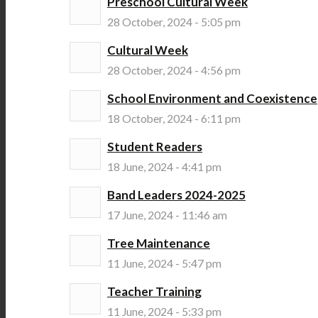
Preschool Cultural Week
28 October, 2024 - 5:05 pm
Cultural Week
28 October, 2024 - 4:56 pm
School Environment and Coexistence
18 October, 2024 - 6:11 pm
Student Readers
18 June, 2024 - 4:41 pm
Band Leaders 2024-2025
17 June, 2024 - 11:46 am
Tree Maintenance
11 June, 2024 - 5:47 pm
Teacher Training
11 June, 2024 - 5:33 pm