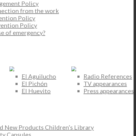
gement Policy
nection from the work
ention Policy
ention Policy
se of emergency?
El Aguilucho
Radio References
El Pichón
TV appearances
El Huevito
Press appearances
New Products Children’s Library
ty Capsules