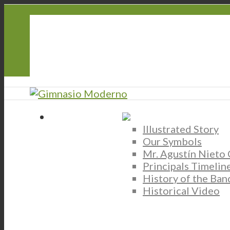
CorreoGM
‎ ‎ ‎ ‎ ‎ ‎ ‎
Atención y Servicio PQRS
Transparencia
Participa
Illustrated Story
Our Symbols
Mr. Agustín Nieto
Principals Timelin
History of the Ban
Historical Video