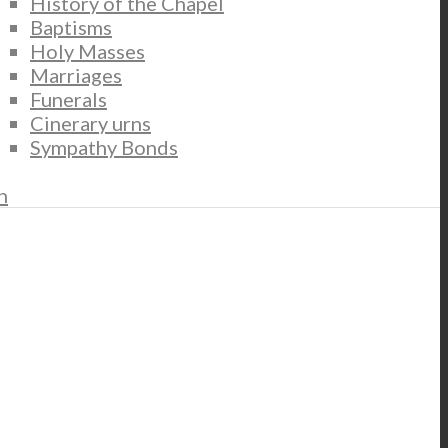
History of the Chapel
Baptisms
Holy Masses
Marriages
Funerals
Cinerary urns
Sympathy Bonds
n