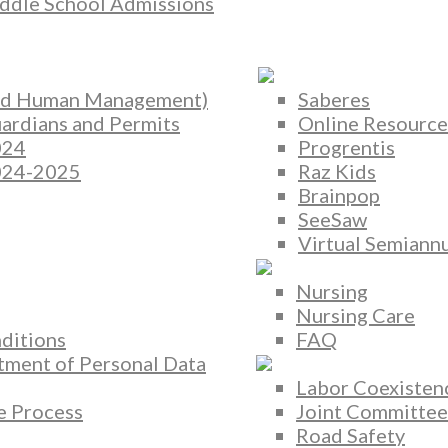
ddle School Admissions
and Human Management)
Saberes
rdians and Permits
Online Resource
024
Progrentis
2024-2025
Raz Kids
Brainpop
SeeSaw
Virtual Semiannu
Nursing
Nursing Care
ditions
FAQ
atment of Personal Data
Labor Coexisten
 Process
Joint Committee
Road Safety