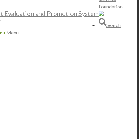
Foundation
nt Evaluation and Promotion System
t
Search
nu
Menu