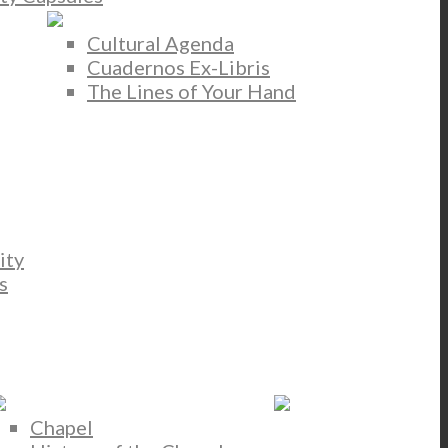
Cultural Agenda
Cuadernos Ex-Libris
The Lines of Your Hand
ity
s
Chapel