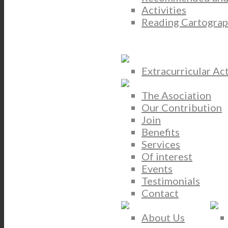
Activities
Reading Cartograp
Extracurricular Act
The Asociation
Our Contribution
Join
Benefits
Services
Of interest
Events
Testimonials
Contact
About Us