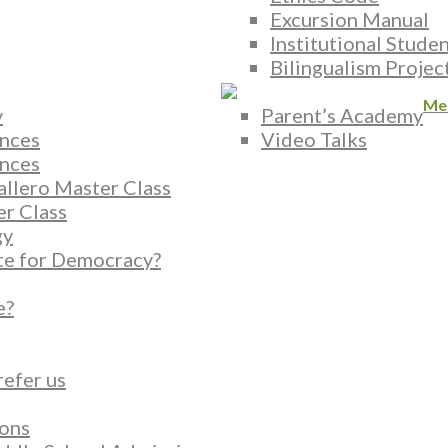
Excursion Manual
Institutional Stude
Bilingualism Projec
Me
y
Parent’s Academy
nces
Video Talks
nces
allero Master Class
er Class
gy
te for Democracy?
e?
refer us
ons