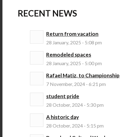
RECENT NEWS
Return from vacation
28 January, 2025 - 5:08 pm
Remodeled spaces
28 January, 2025 - 5:00 pm
Rafael Matiz, to Championship
7 November, 2024 - 6:21 pm
student pride
28 October, 2024 - 5:30 pm
A historic day
28 October, 2024 - 5:15 pm