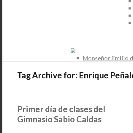
Monseñor Emilio d
Tag Archive for:
Enrique Peñal
Primer día de clases del
Gimnasio Sabio Caldas