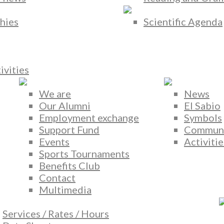
hies
Scientific Agenda
ivities
We are
News
Our Alumni
El Sabio
Employment exchange
Symbols
Support Fund
Commun
Events
Activitie
Sports Tournaments
Benefits Club
Contact
Multimedia
Services / Rates / Hours