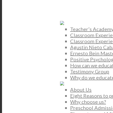
Teacher’s Academ
Classroom Experie
Classroom Experie
Agustin Nieto Cab
Ernesto Bein Mast
Positive Psycholo
How can we educa
Testimony Group
Why do we educat
About Us
Eight Reasons to p
Why choose us?
Preschool Admissi