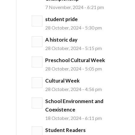
7 November, 2024 - 6:21 pm
student pride
28 October, 2024 - 5:30 pm
A historic day
28 October, 2024 - 5:15 pm
Preschool Cultural Week
28 October, 2024 - 5:05 pm
Cultural Week
28 October, 2024 - 4:56 pm
School Environment and
Coexistence
18 October, 2024 - 6:11 pm
Student Readers