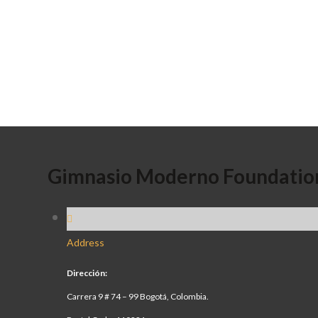
Gimnasio Moderno Foundatio
Address
Dirección:
Carrera 9 # 74 – 99 Bogotá, Colombia.