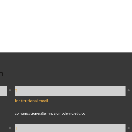
n
Institutional email
comunicaciones@gimnasiomoderno.edu.co