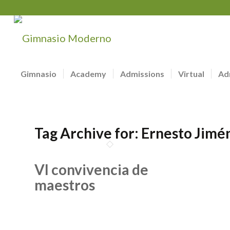
Gimnasio
Academy
Admissions
Virtual
Ad
Tag Archive for:
Ernesto Jimé
VI convivencia de
maestros