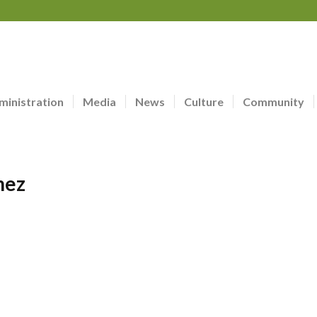
ministration
Media
News
Culture
Community
nez