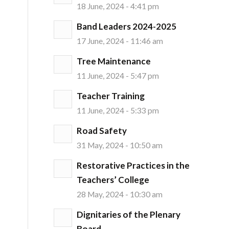
18 June, 2024 - 4:41 pm
Band Leaders 2024-2025
17 June, 2024 - 11:46 am
Tree Maintenance
11 June, 2024 - 5:47 pm
Teacher Training
11 June, 2024 - 5:33 pm
Road Safety
31 May, 2024 - 10:50 am
Restorative Practices in the
Teachers’ College
28 May, 2024 - 10:30 am
Dignitaries of the Plenary
Board