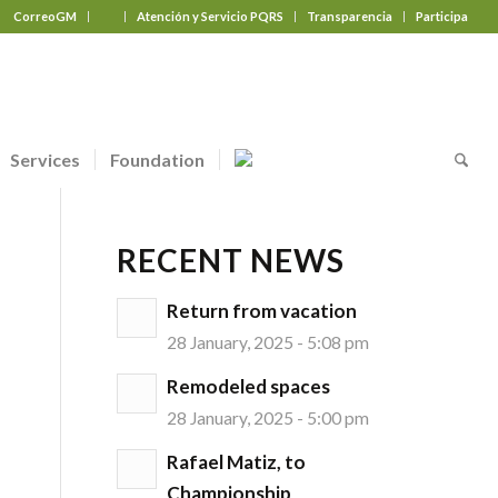
CorreoGM
‎ ‎ ‎ ‎ ‎ ‎ ‎
Atención y Servicio PQRS
Transparencia
Participa
Services
Foundation
RECENT NEWS
Return from vacation
28 January, 2025 - 5:08 pm
Remodeled spaces
28 January, 2025 - 5:00 pm
Rafael Matiz, to
Championship