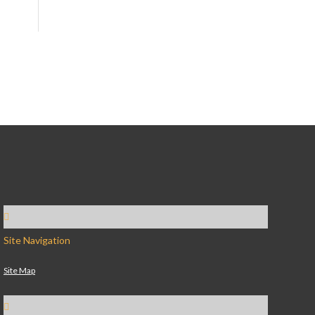
Site Navigation
Site Map