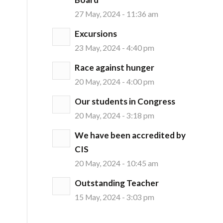
27 May, 2024 - 11:36 am
Excursions
23 May, 2024 - 4:40 pm
Race against hunger
20 May, 2024 - 4:00 pm
Our students in Congress
20 May, 2024 - 3:18 pm
We have been accredited by
CIS
20 May, 2024 - 10:45 am
Outstanding Teacher
15 May, 2024 - 3:03 pm