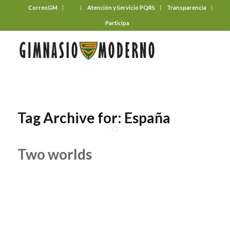
CorreoGM
‎ ‎ ‎ ‎ ‎ ‎ ‎
Atención y Servicio PQRS
Transparencia
Participa
Tag Archive for:
España
Two worlds