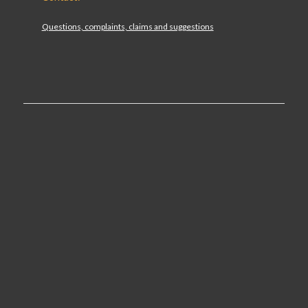
Questions, complaints, claims and suggestions