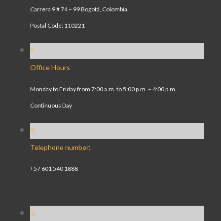
Carrera 9 # 74 – 99 Bogotá, Colombia.
Postal Code: 110221
Office Hours
Monday to Friday from 7:00 a.m. to 5:00 p.m. – 4:00 p.m.
Continuous Day
Telephone number:
+57 601 540 1888