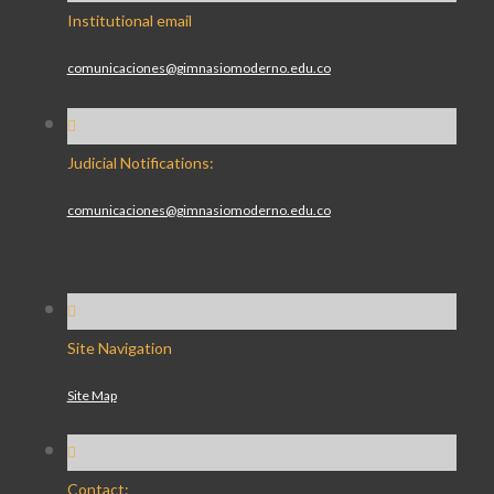
Institutional email
comunicaciones@gimnasiomoderno.edu.co
Judicial Notifications:
comunicaciones@gimnasiomoderno.edu.co
Site Navigation
Site Map
Contact: