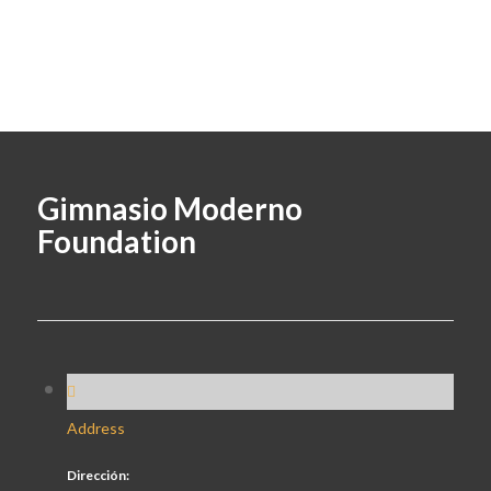
Gimnasio Moderno
Foundation
Address
Dirección: