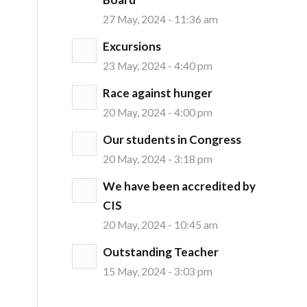
27 May, 2024 - 11:36 am
Excursions
23 May, 2024 - 4:40 pm
Race against hunger
20 May, 2024 - 4:00 pm
Our students in Congress
20 May, 2024 - 3:18 pm
We have been accredited by
CIS
20 May, 2024 - 10:45 am
Outstanding Teacher
15 May, 2024 - 3:03 pm