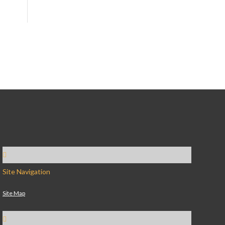
Site Navigation
Site Map