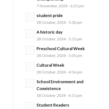
7 November, 2024 - 6:21 pm
student pride
28 October, 2024 - 5:30 pm
A historic day
28 October, 2024 - 5:15 pm
Preschool Cultural Week
28 October, 2024 - 5:05 pm
Cultural Week
28 October, 2024 - 4:56 pm
School Environment and
Coexistence
18 October, 2024 - 6:11 pm
Student Readers