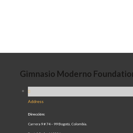
Gimnasio Moderno Foundatio
Address
Dirección:
Carrera 9 # 74 – 99 Bogotá, Colombia.