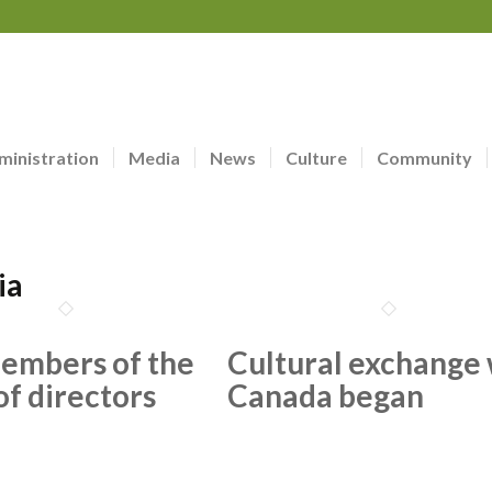
ministration
Media
News
Culture
Community
ia
embers of the
Cultural exchange 
of directors
Canada began