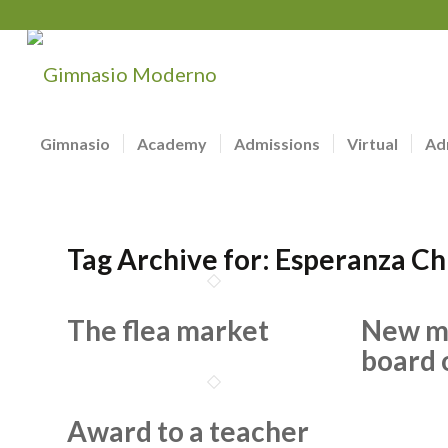
Gimnasio
Academy
Admissions
Virtual
Ad
Tag Archive for:
Esperanza Ch
The flea market
New m
board 
Award to a teacher