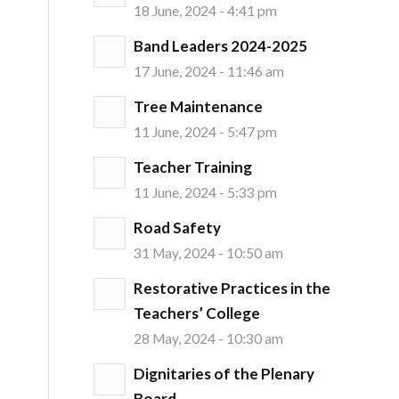
18 June, 2024 - 4:41 pm
Band Leaders 2024-2025
17 June, 2024 - 11:46 am
Tree Maintenance
11 June, 2024 - 5:47 pm
Teacher Training
11 June, 2024 - 5:33 pm
Road Safety
31 May, 2024 - 10:50 am
Restorative Practices in the
Teachers’ College
28 May, 2024 - 10:30 am
Dignitaries of the Plenary
Board