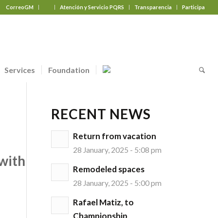
CorreoGM
‎ ‎ ‎ ‎ ‎ ‎ ‎
Atención y Servicio PQRS
Transparencia
Participa
Services
Foundation
RECENT NEWS
Return from vacation
28 January, 2025 - 5:08 pm
with
Remodeled spaces
28 January, 2025 - 5:00 pm
Rafael Matiz, to
Championship