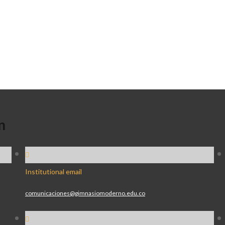
n
Institutional email
comunicaciones@gimnasiomoderno.edu.co