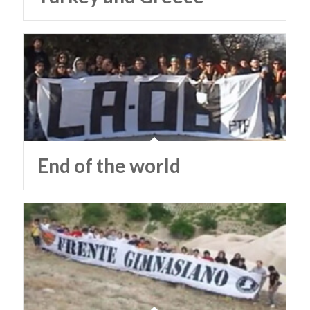
End of the world