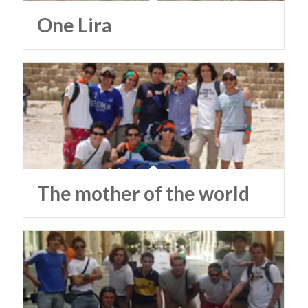
One Lira
The mother of the world