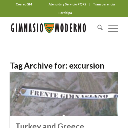
CorreoGM
‎ ‎ ‎ ‎ ‎ ‎ ‎
Atención y Servicio PQRS
Transparencia
Participa
Tag Archive for:
excursion
Turkey and Greece