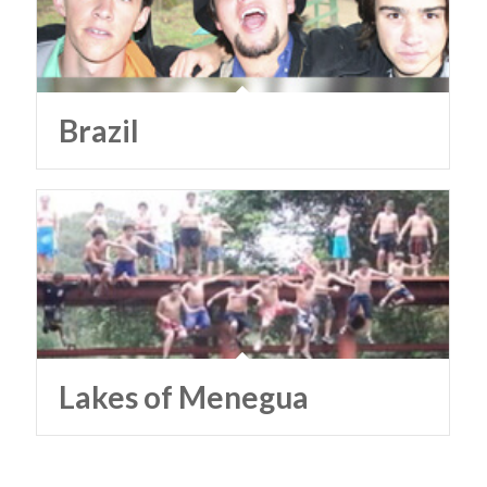
Brazil
Lakes of Menegua