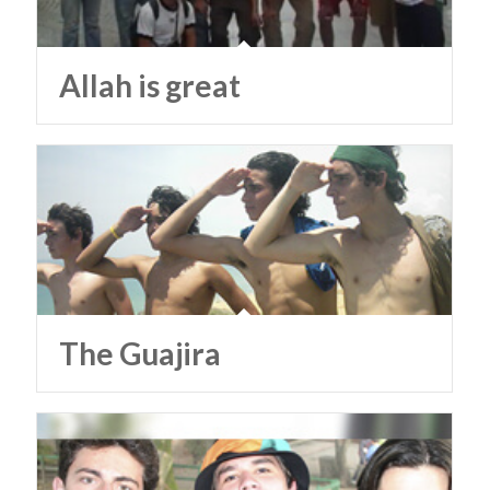
Allah is great
The Guajira