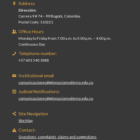
Address
Dirección:
Carrera 9 # 74 – 99 Bogotá, Colombia.
Postal Code: 110221
Office Hours
Monday to Friday from 7:00 a.m. to 5:00 p.m. – 4:00 p.m.
Continuous Day
Telephone number:
+57 601 540 1888
Institutional email
comunicaciones@gimnasiomoderno.edu.co
Judicial Notifications:
comunicaciones@gimnasiomoderno.edu.co
Site Navigation
Site Map
Contact:
Questions, complaints, claims and suggestions