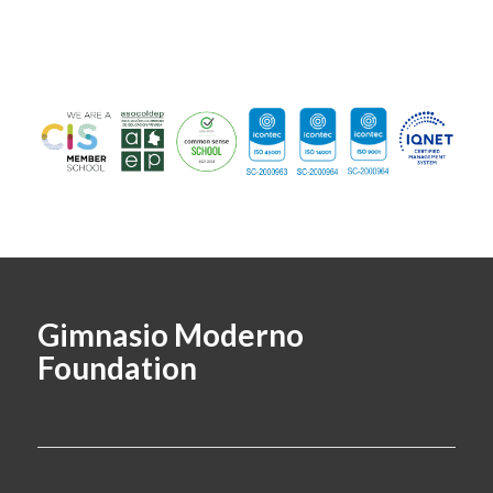
Gimnasio Moderno
Foundation