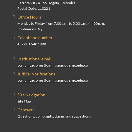
Carrera 9 # 74 – 99 Bogotá, Colombia.
Postal Code: 110221
Office Hours
Monday to Friday from 7:00 a.m. to 5:00 p.m. – 4:00 p.m.
Continuous Day
Telephone number:
+57 601 540 1888
Institutional email
comunicaciones@gimnasiomoderno.edu.co
Judicial Notifications:
comunicaciones@gimnasiomoderno.edu.co
Site Navigation
Site Map
Contact:
Questions, complaints, claims and suggestions