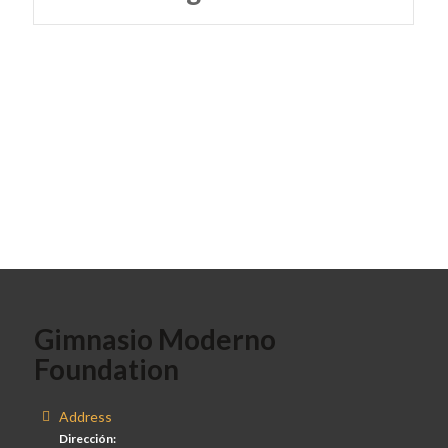
Gimnasio Moderno
Foundation
Address
Dirección: