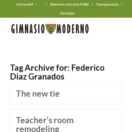
CorreoGM
‎ ‎ ‎ ‎ ‎ ‎ ‎
Atención y Servicio PQRS
Transparencia
Participa
Tag Archive for:
Federico
Diaz Granados
The new tie
Teacher’s room
remodeling