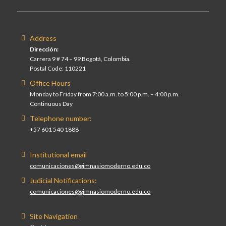
Address
Dirección:
Carrera 9 # 74 – 99 Bogotá, Colombia.
Postal Code: 110221
Office Hours
Monday to Friday from 7:00 a.m. to 5:00 p.m. – 4:00 p.m.
Continuous Day
Telephone number:
+57 601 540 1888
Institutional email
comunicaciones@gimnasiomoderno.edu.co
Judicial Notifications:
comunicaciones@gimnasiomoderno.edu.co
Site Navigation