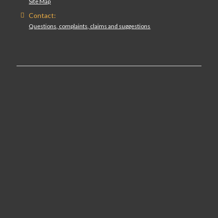
Site Map
Contact:
Questions, complaints, claims and suggestions