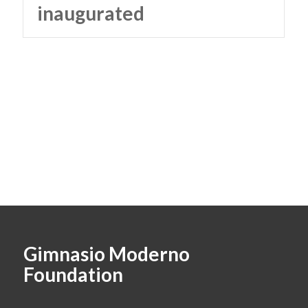
inaugurated
Gimnasio Moderno
Foundation