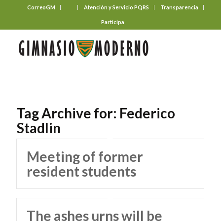
CorreoGM
‎ ‎ ‎ ‎ ‎ ‎ ‎
Atención y Servicio PQRS
Transparencia
Participa
Tag Archive for:
Federico
Stadlin
Meeting of former
resident students
The ashes urns will be